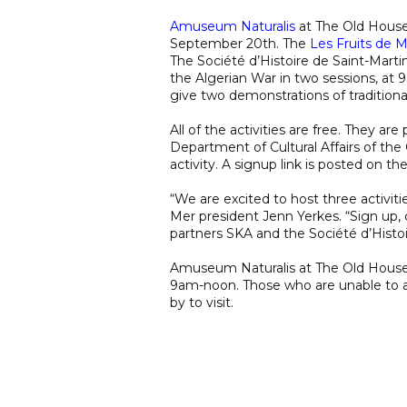
Amuseum Naturalis
at The Old House 
September 20th. The
Les Fruits de 
The Société d’Histoire de Saint-Marti
the Algerian War in two sessions, at 
give two demonstrations of tradition
All of the activities are free. They a
Department of Cultural Affairs of the C
activity. A signup link is posted on th
“We are excited to host three activiti
Mer president Jenn Yerkes. “Sign up
partners SKA and the Société d’Histoi
Amuseum Naturalis at The Old House 
9am-noon. Those who are unable to at
by to visit.