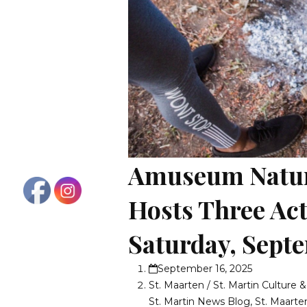
Amuseum Natura
Hosts Three Act
Saturday, Sept
September 16, 2025
St. Maarten / St. Martin Culture 
St. Martin News Blog
,
St. Maarte