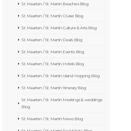
St. Maarten / St. Martin Beaches Blog
St. Maarten / St. Martin Cruise Blog
St. Maarten / St. Martin Culture & Arts Blog
St. Maarten / St. Martin Deals Blog
St. Maarten / St. Martin Events Blog
St. Maarten / St. Martin Hotels Blog
St. Maarten / St. Martin Island Hopping Blog
St. Maarten / St. Martin Itinerary Blog
St. Maarten / St. Martin Meetings & weddings
Blog
St. Maarten / St. Martin News Blog
St. Maarten / St. Martin Real Estate Blog