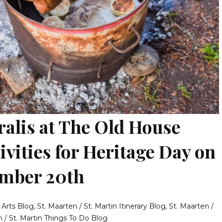
lis at The Old House
ivities for Heritage Day on
ember 20th
& Arts Blog
,
St. Maarten / St. Martin Itinerary Blog
,
St. Maarten /
n / St. Martin Things To Do Blog