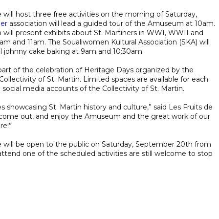
will host three free activities on the morning of Saturday,
Mer
association will lead a guided tour of the Amuseum at 10am.
n will present exhibits about St. Martiners in WWI, WWII and
9am and 11am. The Soualiwomen Kultural Association (SKA) will
al johnny cake baking at 9am and 10:30am.
re part of the celebration of Heritage Days organized by the
ollectivity of St. Martin. Limited spaces are available for each
e social media accounts of the Collectivity of St. Martin.
es showcasing St. Martin history and culture,” said Les Fruits de
, come out, and enjoy the Amuseum and the great work of our
re!”
will be open to the public on Saturday, September 20th from
tend one of the scheduled activities are still welcome to stop