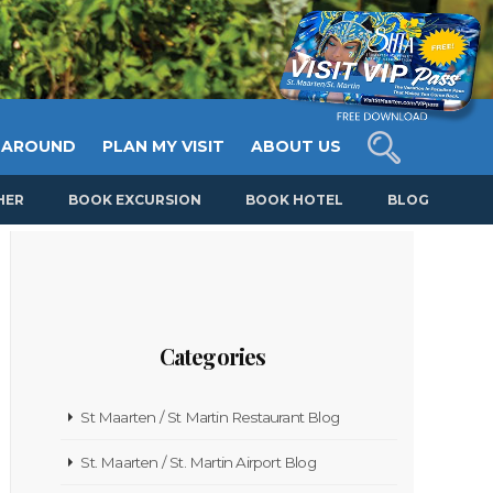
 AROUND
PLAN MY VISIT
ABOUT US
HER
BOOK EXCURSION
BOOK HOTEL
BLOG
Categories
St Maarten / St Martin Restaurant Blog
St. Maarten / St. Martin Airport Blog