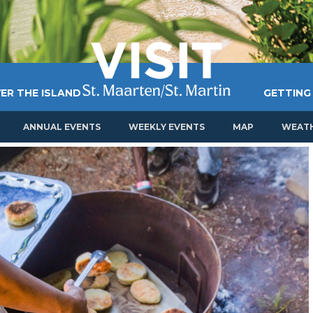
ER THE ISLAND
GETTING
ANNUAL EVENTS
WEEKLY EVENTS
MAP
WEAT