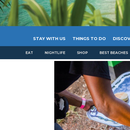
STAY WITH US
THINGS TO DO
DISCOV
EAT
NIGHTLIFE
SHOP
BEST BEACHES