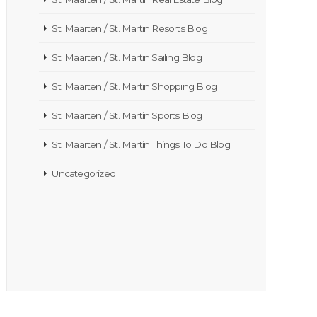
St. Maarten / St. Martin Resorts Blog
St. Maarten / St. Martin Sailing Blog
St. Maarten / St. Martin Shopping Blog
St. Maarten / St. Martin Sports Blog
St. Maarten / St. Martin Things To Do Blog
Uncategorized