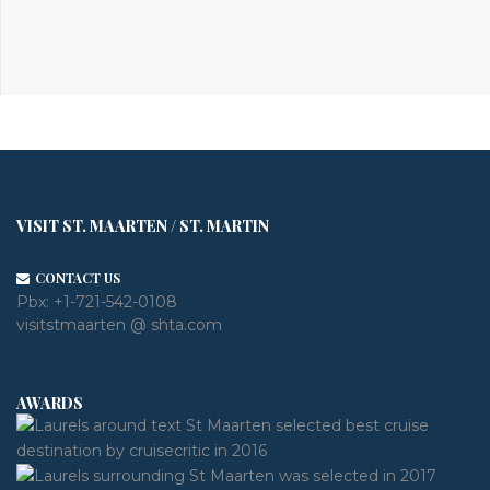
VISIT ST. MAARTEN / ST. MARTIN
CONTACT US
Pbx:
+1-721-542-0108
visitstmaarten @ shta.com
AWARDS