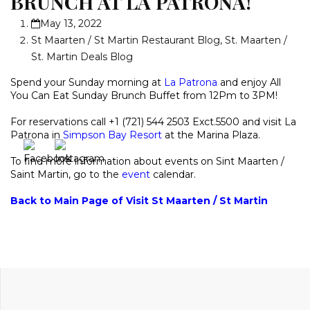
BRUNCH AT LA PATRONA!
May 13, 2022
St Maarten / St Martin Restaurant Blog
,
St. Maarten /
St. Martin Deals Blog
Spend your Sunday morning at
La Patrona
and enjoy All
You Can Eat Sunday Brunch Buffet from 12Pm to 3PM!
For reservations call +1 (721) 544 2503 Exct.5500 and visit La
Patrona in
Simpson Bay Resort
at the Marina Plaza.
To find more information about events on Sint Maarten /
Saint Martin, go to the
event
calendar.
Back to Main Page of Visit St Maarten / St Martin