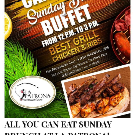
ALL YOU CAN EAT SUNDAY