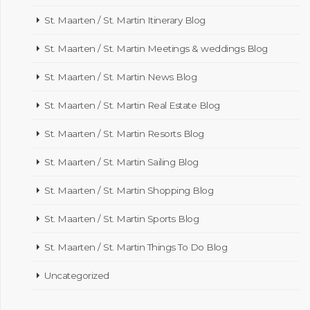
St. Maarten / St. Martin Itinerary Blog
St. Maarten / St. Martin Meetings & weddings Blog
St. Maarten / St. Martin News Blog
St. Maarten / St. Martin Real Estate Blog
St. Maarten / St. Martin Resorts Blog
St. Maarten / St. Martin Sailing Blog
St. Maarten / St. Martin Shopping Blog
St. Maarten / St. Martin Sports Blog
St. Maarten / St. Martin Things To Do Blog
Uncategorized