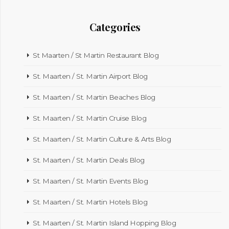
Categories
St Maarten / St Martin Restaurant Blog
St. Maarten / St. Martin Airport Blog
St. Maarten / St. Martin Beaches Blog
St. Maarten / St. Martin Cruise Blog
St. Maarten / St. Martin Culture & Arts Blog
St. Maarten / St. Martin Deals Blog
St. Maarten / St. Martin Events Blog
St. Maarten / St. Martin Hotels Blog
St. Maarten / St. Martin Island Hopping Blog