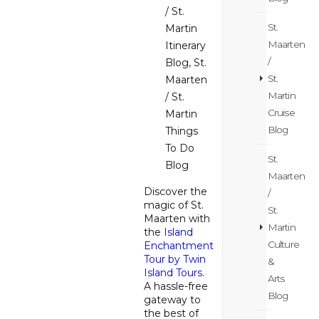
/ St.
St.
Martin
Maarten
Itinerary
/
Blog
,
St.
St.
Maarten
Martin
/ St.
Cruise
Martin
Blog
Things
To Do
St.
Blog
Maarten
Discover the
/
magic of St.
St.
Maarten with
Martin
the
Island
Culture
Enchantment
Tour by Twin
&
Island Tours
.
Arts
A hassle-free
Blog
gateway to
the best of