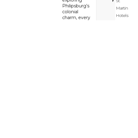
exploring
St.
Philipsburg’s
Martin
colonial
Hotels
charm, every
Blog
stop is a new
memory in
the making.
St.
Maarten
Whether
/
you’re
St.
craving
adventure,
Martin
relaxation, or
Island
cultural
Hopping
discovery,
Blog
this tour is
crafted to fit
your vibe.
St.
Maarten
/
Back to
St.
VISIT St
Maarten / St
Martin
Martin Main
Itinerary