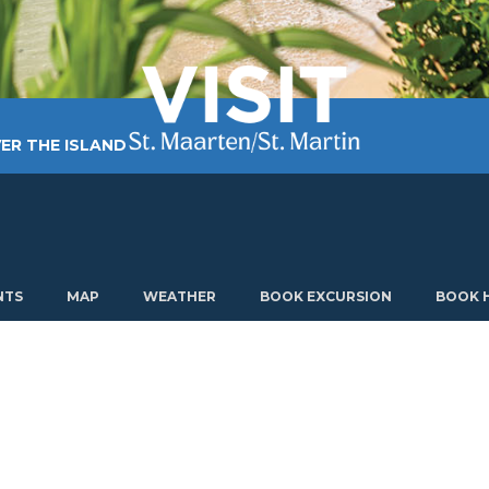
ER THE ISLAND
TING AROUND
PLAN MY VISIT
ABOUT US
NTS
MAP
WEATHER
BOOK EXCURSION
BOOK 