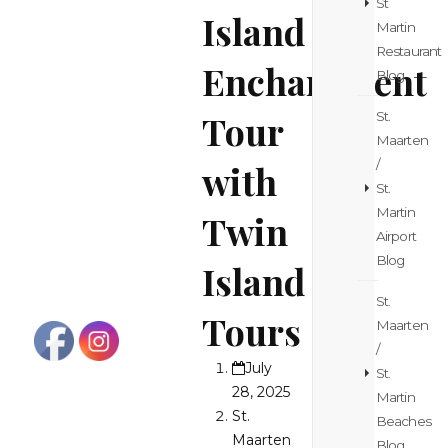
St
Island
Martin
Restaurant
Enchantment
Blog
Tour
St.
Maarten
/
with
St.
Martin
Twin
Airport
Blog
Island
St.
Tours
Maarten
/
July
St.
28, 2025
Martin
St.
Beaches
Maarten
Blog