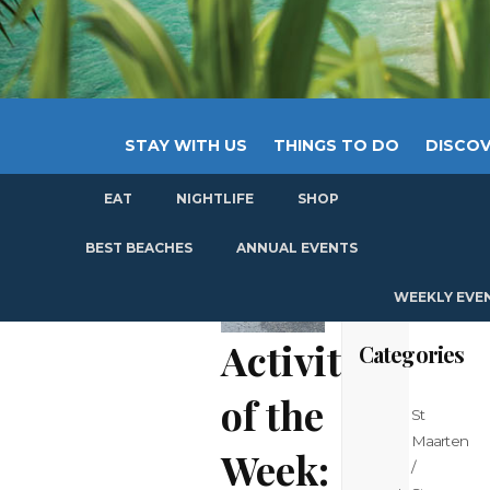
STAY WITH US
THINGS TO DO
DISCOV
EAT
NIGHTLIFE
SHOP
GET
BEST BEACHES
ANNUAL EVENTS
WEEKLY EVE
Activity
Categories
of the
St
Maarten
Week:
/