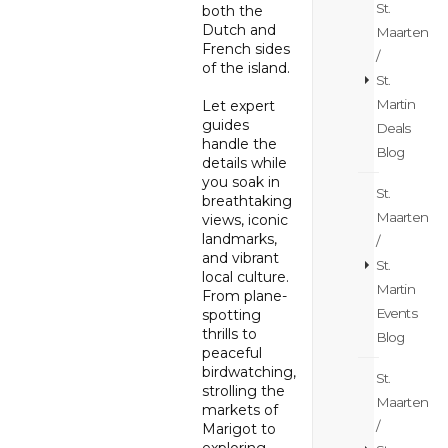
St.
both the
Dutch and
Maarten
French sides
/
of the island.
St.
Martin
Let expert
guides
Deals
handle the
Blog
details while
you soak in
St.
breathtaking
Maarten
views, iconic
landmarks,
/
and vibrant
St.
local culture.
Martin
From plane-
Events
spotting
thrills to
Blog
peaceful
birdwatching,
St.
strolling the
Maarten
markets of
/
Marigot to