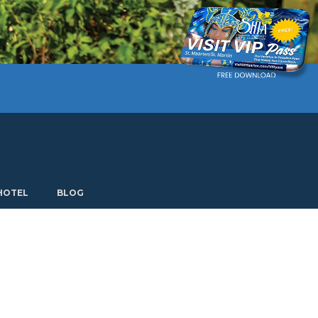
Current language: English. Choose another language.
HOTEL
BLOG