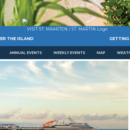
ER THE ISLAND
GETTING
ANNUAL EVENTS
WEEKLY EVENTS
MAP
WEAT