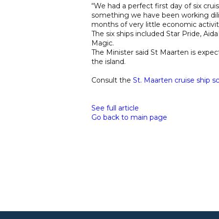
“We had a perfect first day of six cruis
something we have been working dilig
months of very little economic activity
The six ships included Star Pride, Ai
Magic.
The Minister said St Maarten is expect
the island.
Consult the
St. Maarten cruise ship s
See full article
Go back to main page