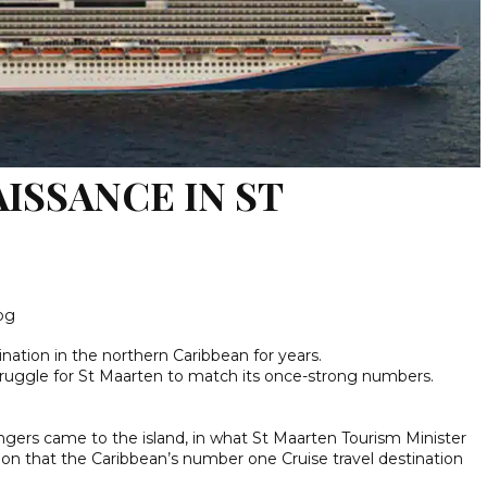
ISSANCE IN ST
log
nation in the northern Caribbean for years.
struggle for St Maarten to match its once-strong numbers.
ngers came to the island, in what St Maarten Tourism Minister
ion that the Caribbean’s number one Cruise travel destination