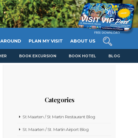
 AROUND
PLAN MY VISIT
ABOUT US
HER
BOOK EXCURSION
BOOK HOTEL
BLOG
Categories
St Maarten / St Martin Restaurant Blog
St. Maarten / St. Martin Airport Blog