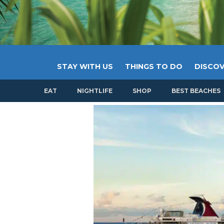
STAY WITH US
THINGS TO DO
DISCOV
EAT
NIGHTLIFE
SHOP
BEST BEACHES