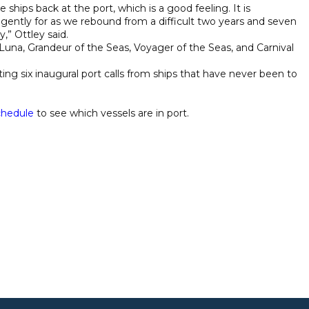
e ships back at the port, which is a good feeling. It is
ently for as we rebound from a difficult two years and seven
,” Ottley said.
daLuna, Grandeur of the Seas, Voyager of the Seas, and Carnival
ing six inaugural port calls from ships that have never been to
chedule
to see which vessels are in port.