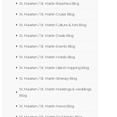
St. Maarten / St. Martin Beaches Blog
St. Maarten / St. Martin Cruise Blog
St. Maarten / St. Martin Culture & Arts Blog
St. Maarten / St. Martin Deals Blog
St. Maarten / St. Martin Events Blog
St. Maarten / St. Martin Hotels Blog
St. Maarten / St. Martin Island Hopping Blog
St. Maarten / St. Martin Itinerary Blog
St. Maarten / St. Martin Meetings & weddings
Blog
St. Maarten / St. Martin News Blog
St. Maarten / St. Martin Real Estate Blog