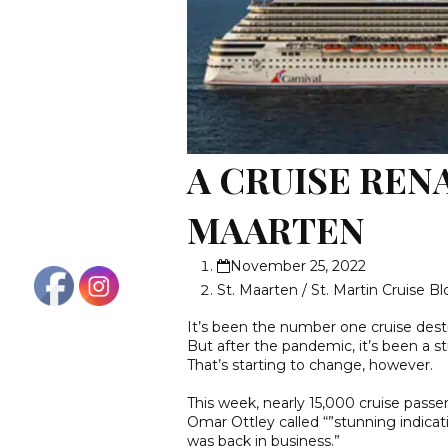
A CRUISE RENA
MAARTEN
November 25, 2022
St. Maarten / St. Martin Cruise B
It’s been the number one cruise desti
But after the pandemic, it’s been a 
That’s starting to change, however.
This week, nearly 15,000 cruise passe
Omar Ottley called “”stunning indicat
was back in business.”