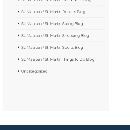
St. Maarten / St. Martin Resorts Blog
St. Maarten / St. Martin Sailing Blog
St. Maarten / St. Martin Shopping Blog
St. Maarten / St. Martin Sports Blog
St. Maarten / St. Martin Things To Do Blog
Uncategorized