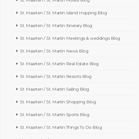
St. Maarten / St. Martin Island Hopping Blog
St. Maarten / St. Martin Itinerary Blog
St. Maarten / St. Martin Meetings & weddings Blog
St. Maarten / St. Martin News Blog
St. Maarten / St. Martin Real Estate Blog
St. Maarten / St. Martin Resorts Blog
St. Maarten / St. Martin Sailing Blog
St. Maarten / St. Martin Shopping Blog
St. Maarten / St. Martin Sports Blog
St. Maarten / St. Martin Things To Do Blog