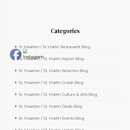
Categories
St Maarten / St Martin Restaurant Blog
St. Maarten / St. Martin Airport Blog
St. Maarten / St. Martin Beaches Blog
St. Maarten / St. Martin Cruise Blog
St. Maarten / St. Martin Culture & Arts Blog
St. Maarten / St. Martin Deals Blog
St. Maarten / St. Martin Events Blog
St. Maarten / St. Martin Hotels Blog