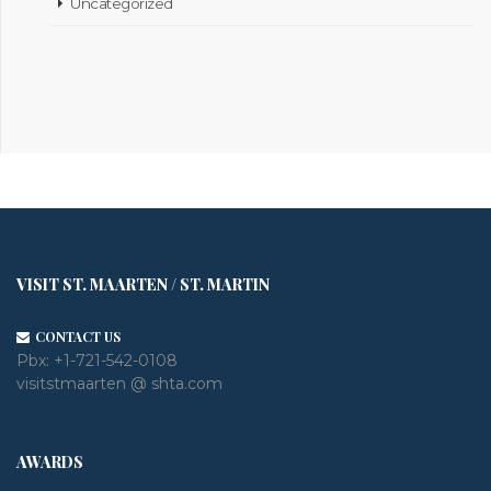
Uncategorized
VISIT ST. MAARTEN / ST. MARTIN
CONTACT US
Pbx:
+1-721-542-0108
visitstmaarten @ shta.com
AWARDS