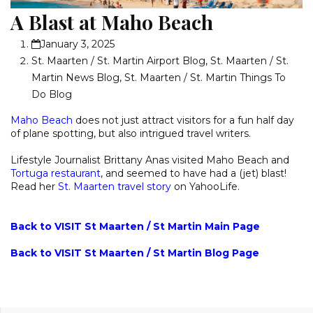
A Blast at Maho Beach
January 3, 2025
St. Maarten / St. Martin Airport Blog
,
St. Maarten / St.
Martin News Blog
,
St. Maarten / St. Martin Things To
Do Blog
Maho Beach
does not just attract visitors for a fun half day
of plane spotting, but also intrigued travel writers.
Lifestyle Journalist Brittany Anas visited Maho Beach and
Tortuga restaurant
, and seemed to have had a (jet) blast!
Read her
St. Maarten travel story
on YahooLife.
Back to VISIT St Maarten / St Martin Main Page
Back to VISIT St Maarten / St Martin Blog Page