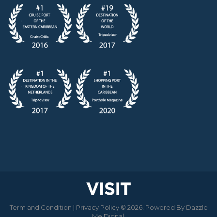
Term and Condition
|
Privacy Policy
© 2026. Powered By
Dazzle
Me Digital
.