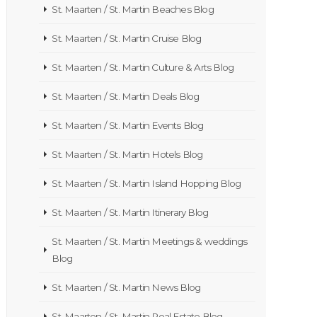
St. Maarten / St. Martin Beaches Blog
St. Maarten / St. Martin Cruise Blog
St. Maarten / St. Martin Culture & Arts Blog
St. Maarten / St. Martin Deals Blog
St. Maarten / St. Martin Events Blog
St. Maarten / St. Martin Hotels Blog
St. Maarten / St. Martin Island Hopping Blog
St. Maarten / St. Martin Itinerary Blog
St. Maarten / St. Martin Meetings & weddings
Blog
St. Maarten / St. Martin News Blog
St. Maarten / St. Martin Real Estate Blog