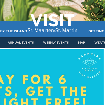
ER THE ISLAND
GETTING
ANNUAL EVENTS
WEEKLY EVENTS
MAP
WEAT