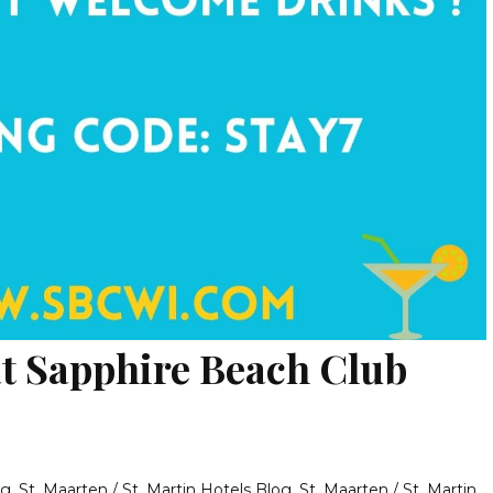
at Sapphire Beach Club
og
,
St. Maarten / St. Martin Hotels Blog
,
St. Maarten / St. Martin