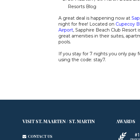
Resorts Blog
A great deal is happening now at
Sap
night for free! Located on
Cupecoy B
Airport
, Sapphire Beach Club Resort i
great amenities in their suites, apar
pools.
If you stay for 7 nights you only pay 
using the code: stay7.
VISIT ST. MAARTEN / ST. MARTIN
AWARDS
CONTACT US