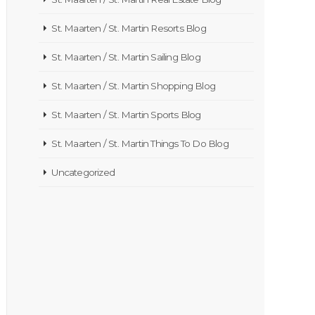
St. Maarten / St. Martin Resorts Blog
St. Maarten / St. Martin Sailing Blog
St. Maarten / St. Martin Shopping Blog
St. Maarten / St. Martin Sports Blog
St. Maarten / St. Martin Things To Do Blog
Uncategorized