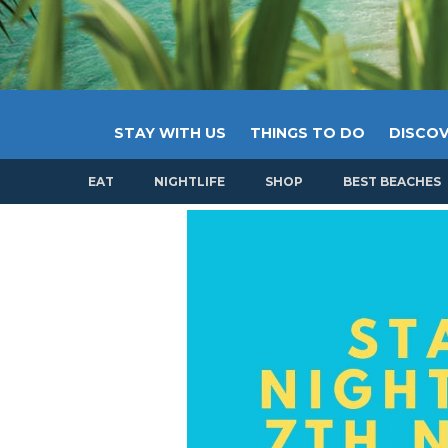
STAY WITH US
THINGS TO DO
DISCOV
EAT
NIGHTLIFE
SHOP
BEST BEACHES