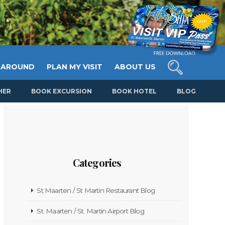
 AROUND
PLAN MY VISIT
ABOUT US
HER
BOOK EXCURSION
BOOK HOTEL
BLOG
Categories
St Maarten / St Martin Restaurant Blog
St. Maarten / St. Martin Airport Blog