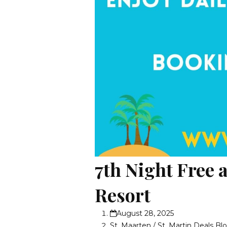
7th Night Free 
Resort
August 28, 2025
St. Maarten / St. Martin Deals Bl