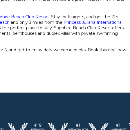
phire Beach Club Resort
. Stay for 6 nights, and get the 7th
each
and only 3 miles from the
Princess Juliana International
s the perfect place to stay. Sapphire Beach Club Resort offers
tments, penthouses and duplex villas with private swimming
for 6, and get to enjoy daily welcome drinks. Book this deal now