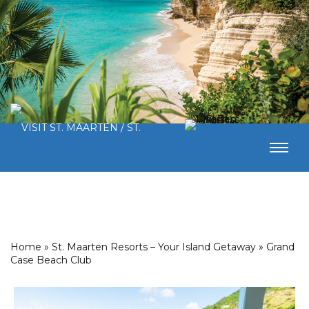
Home
»
St. Maarten Resorts – Your Island Getaway
»
Grand
Case Beach Club