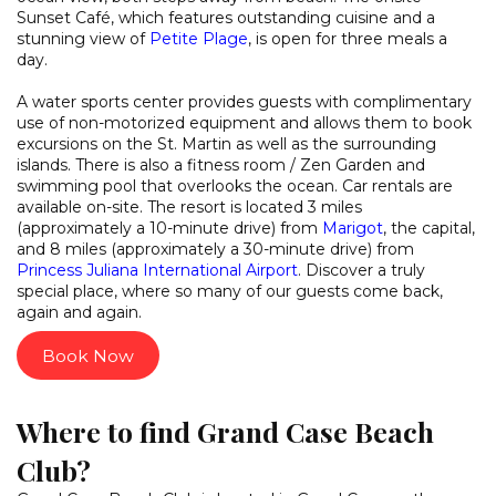
Sunset Café, which features outstanding cuisine and a
stunning view of
Petite Plage
, is open for three meals a
day.
A water sports center provides guests with complimentary
use of non-motorized equipment and allows them to book
excursions on the St. Martin as well as the surrounding
islands. There is also a fitness room / Zen Garden and
swimming pool that overlooks the ocean. Car rentals are
available on-site. The resort is located 3 miles
(approximately a 10-minute drive) from
Marigot
, the capital,
and 8 miles (approximately a 30-minute drive) from
Princess Juliana International Airport
. Discover a truly
special place, where so many of our guests come back,
again and again.
Book Now
Where to find Grand Case Beach
Club?