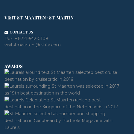
VISIT ST. MAARTEN / ST. MARTIN
CONTACT US
Pbx:
+1-721-542-0108
visitstmaarten @ shta.com
AWARDS