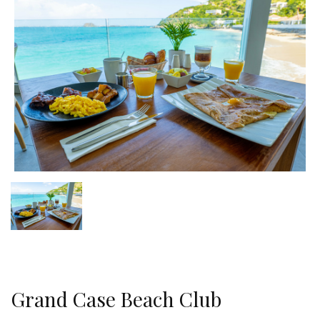
Grand Case Beach Club