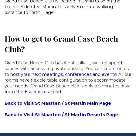
Grand Case Beach Club is located in Grand Case on the
French Side of St Martin. It is only 5 minute walking
distance to Petit Plage.
How to get to Grand Case Beach
Club?
Grand Case Beach Club has 4 naturally lit, well-equipped
spaces with access to private parking. You can count on us
to
host your next meetings, conferences and events
! All our
rooms have flexible table configuration to accommodate
your needs. Grand Case Beach club is only a 5 minutes drive
from
the Espérance airport.
Back to Visit St Maarten / St Martin Main Page
Back to Visit St Maarten / St Martin Resorts Page