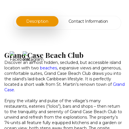
Description
Contact Information
Grand Case Beach Club
Discover an almost hidden, secluded, but accessible island
location with two
beaches
, expansive views and generous,
comfortable suites, Grand Case Beach Club draws you into
the island’s laid-back Caribbean lifestyle. It is perfectly
located a short walk from St. Martin’s renown town of
Grand
Case
.
Enjoy the vitality and pulse of the village’s many
restaurants, eateries (“lolos”), bars and shops – then return
to the tranquility and serenity of Grand Case Beach Club to
unwind and refresh from the explorations. The property’s
74-units all feature fully equipped kitchens and a garden or
ocean view, both steps away from beach. The onsite