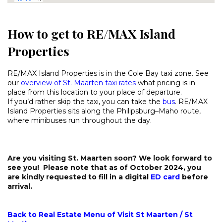
How to get to RE/MAX Island
Properties
RE/MAX Island Properties is in the Cole Bay taxi zone. See
our
overview of St. Maarten taxi rates
what pricing is in
place from this location to your place of departure.
If you’d rather skip the taxi, you can take the
bus
. RE/MAX
Island Properties sits along the Philipsburg–Maho route,
where minibuses run throughout the day.
Are you visiting St. Maarten soon? We look forward to
see you! Please note that as of October 2024, you
are kindly requested to fill in a digital
ED card
before
arrival.
Back to Real Estate Menu of Visit St Maarten / St