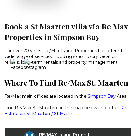
Book a St Maarten villa via Re Max
Properties in Simpson Bay
For over 20 years, Re/Max Island Properties has offered a
wide range of services including sales, luxury vacation
rentals, long-term rentals and property management.
Where To Find Re/Max St. Maarten
Re/Max main offices are located in the
Simpson Bay
Area.
Find Re/Max St. Maarten on the map below and other
Real
Estate on St Maarten / St Martin