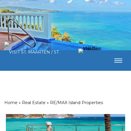
Home
»
Real Estate
»
RE/MAX Island Properties