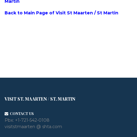
Martin
Back to Main Page of Visit St Maarten / St Martin
VISIT ST. MAARTEN / ST. MARTIN
CONTACT US
Pbx:
+1-721-542-0108
visitstmaarten @ shta.com