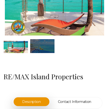
RE/MAX Island Properties
Description
Contact Information