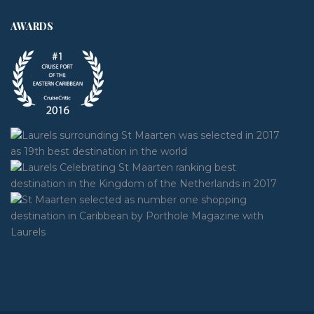
AWARDS