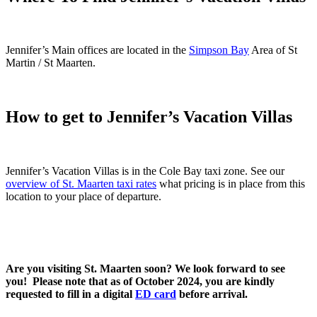
Jennifer’s Main offices are located in the
Simpson Bay
Area of St
Martin / St Maarten.
How to get to Jennifer’s Vacation Villas
Jennifer’s Vacation Villas is in the Cole Bay taxi zone. See our
overview of St. Maarten taxi rates
what pricing is in place from this
location to your place of departure.
Are you visiting St. Maarten soon? We look forward to see
you! Please note that as of October 2024, you are kindly
requested to fill in a digital
ED card
before arrival.