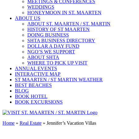
MEETINGS & CONFERENCES
WEDDINGS
HONEYMOON IN ST. MAARTEN
ABOUT US
ABOUT ST. MAARTEN / ST. MARTIN
HISTORY OF ST MAARTEN
DOING BUSINESS
SHTA BUSINESS DIRECTORY
DOLLAR A DAY FUND
NGO’S WE SUPPORT
ABOUT SHTA
WHERE TO PICK UP VISIT
ANNUAL EVENTS
INTERACTIVE MAP
ST MAARTEN / ST MARTIN WEATHER
BEST BEACHES
BLOG
BOOK HOTEL
BOOK EXCURSIONS
Home
»
Real Estate
»
Jennifer’s Vacation Villas