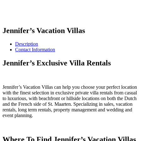
Jennifer’s Vacation Villas
Description
Contact Information
Jennifer’s Exclusive Villa Rentals
Jennifer’s Vacation Villas can help you choose your perfect location
with the finest selection in exclusive private villa rentals from casual
to luxurious, with beachfront or hillside locations on both the Dutch
and the French side of St. Maarten. Specializing in sales, vacation
rentals, long term rentals, property management and wedding and
event planning.
Where To Find Jennifer’s Vacation Villas