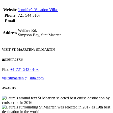
Website
Jennifer’s Vacation Villas
Phone
721-544-3107
Email
Welfare Rd,
Address
Simpson Bay, Sint Maarten
VISIT ST. MAARTEN / ST. MARTIN
CONTACT US
Pbx:
+1-721-542-0108
visitstmaarten @ shta.com
AWARDS