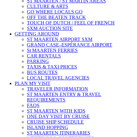
ST MAARTEN / ST MARTIN AREAS
CULTURE & ARTS
GO WHERE LOCALS GO
OFF THE BEATEN TRACK
TOUCH OF DUTCH / FEEL OF FRENCH
SXM AUCTION SITE
GETTING AROUND
ST MAARTEN AIRPORT SXM
GRAND CASE–ESPÉRANCE AIRPORT
St MAARTEN FERRIES
CAR RENTALS
PARKING
TAXIS & TAXI PRICES
BUS ROUTES
LOCAL TRAVEL AGENCIES
PLAN MY VISIT
TRAVELER INFORMATION
ST MAARTEN ENTRY & TRAVEL
REQUIREMENTS
FAQS
ST MAARTEN WITH KIDS
ONE DAY VISIT BY CRUISE
CRUISE SHIP SCHEDULE
ISLAND HOPPING
ST MAARTEN ITINERARIES