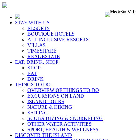
STAY WITH US
RESORTS
BOUTIQUE HOTELS
ALL INCLUSIVE RESORTS
VILLAS
TIMESHARE
REAL ESTATE
EAT, DRINK, SHOP
SHOP
EAT
DRINK
THINGS TO DO
OVERVIEW OF THINGS TO DO
EXCURSIONS ON LAND
ISLAND TOURS
NATURE & HIKING
SAILING
SCUBA DIVING & SNORKELING
OTHER WATER ACTIVITIES
SPORT, HEALTH & WELLNESS
DISCOVER THE ISLAND