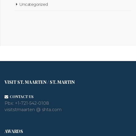
Uncategorized
VISIT ST. MAARTEN / ST. MARTIN
CONTACT US
Pbx:
+1-721-542-0108
visitstmaarten @ shta.com
AWARDS