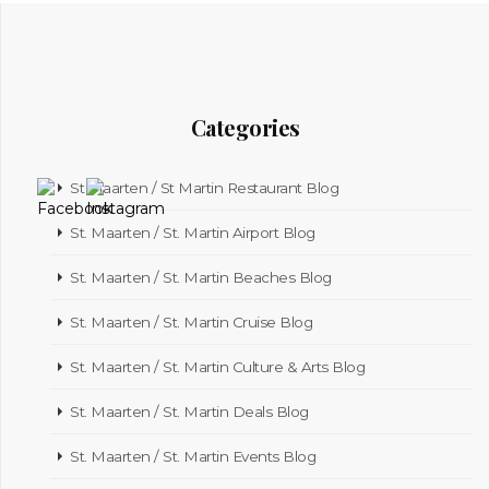
Categories
St Maarten / St Martin Restaurant Blog
St. Maarten / St. Martin Airport Blog
St. Maarten / St. Martin Beaches Blog
St. Maarten / St. Martin Cruise Blog
St. Maarten / St. Martin Culture & Arts Blog
St. Maarten / St. Martin Deals Blog
St. Maarten / St. Martin Events Blog