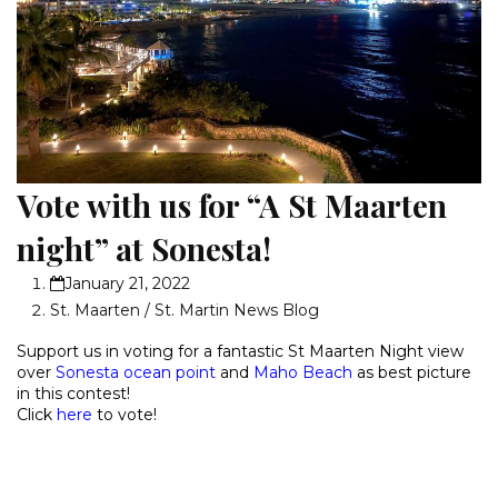
Vote with us for “A St Maarten
night” at Sonesta!
January 21, 2022
St. Maarten / St. Martin News Blog
Support us in voting for a fantastic
St Maarten Night view
over
Sonesta ocean point
and
Maho Beach
as best picture
in this contest!
Click
here
to vote!