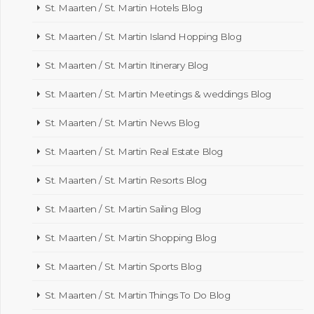
St. Maarten / St. Martin Hotels Blog
St. Maarten / St. Martin Island Hopping Blog
St. Maarten / St. Martin Itinerary Blog
St. Maarten / St. Martin Meetings & weddings Blog
St. Maarten / St. Martin News Blog
St. Maarten / St. Martin Real Estate Blog
St. Maarten / St. Martin Resorts Blog
St. Maarten / St. Martin Sailing Blog
St. Maarten / St. Martin Shopping Blog
St. Maarten / St. Martin Sports Blog
St. Maarten / St. Martin Things To Do Blog