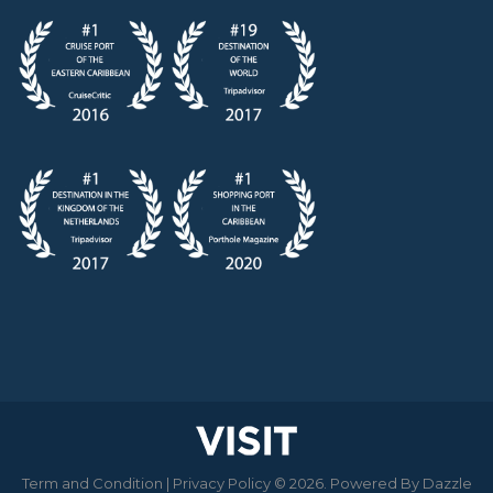
Term and Condition
|
Privacy Policy
© 2026. Powered By
Dazzle