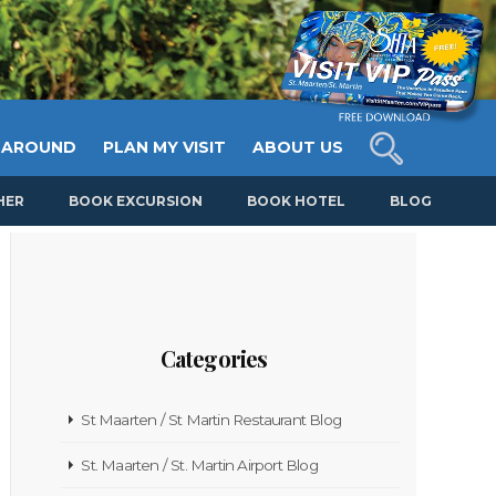
 AROUND
PLAN MY VISIT
ABOUT US
HER
BOOK EXCURSION
BOOK HOTEL
BLOG
Categories
St Maarten / St Martin Restaurant Blog
St. Maarten / St. Martin Airport Blog