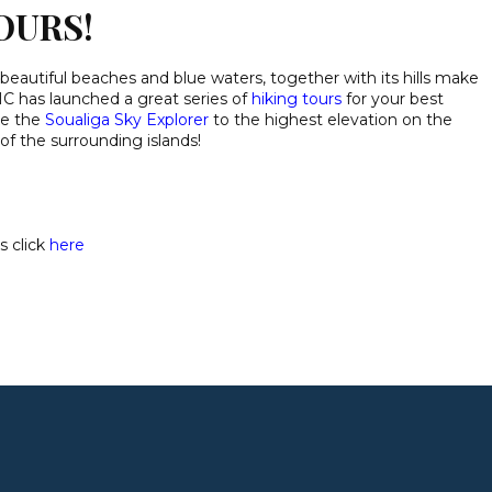
OURS!
 beautiful beaches and blue waters, together with its hills make
C has launched a great series of
hiking tours
for your best
ke the
Soualiga Sky Explorer
to the highest elevation on the
of the surrounding islands!
s click
here