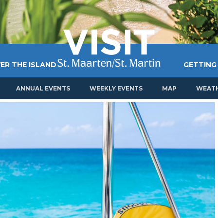
ER THE ISLAND
GETTING
ANNUAL EVENTS
WEEKLY EVENTS
MAP
WEAT