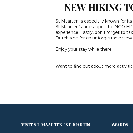
NEW HIKING T
St Maarten is especially known for its
St Maarten’s landscape. The NGO EPI
experience. Lastly, don’t forget to ta
Dutch side for an unforgettable view 
Enjoy your stay while there!
Want to find out about more activitie
VISIT ST. MAARTEN / ST. MARTIN
AWARDS