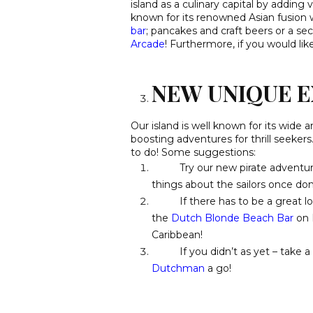
island as a culinary capital by adding
known for its renowned Asian fusion w
bar
;
pancakes and craft beers or a sec
Arcade
! Furthermore, if you would li
NEW UNIQUE E
Our island is well known for its wide a
boosting adventures for thrill seekers
to do! Some suggestions:
Try our new pirate adventu
things about the sailors once do
If there has to be a great loca
the
Dutch Blonde Beach Bar
on P
Caribbean!
If you didn’t as yet – take a d
Dutchman
a go!