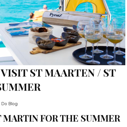
VISIT ST MAARTEN / ST
 SUMMER
o Do Blog
T MARTIN FOR THE SUMMER