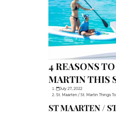
4 REASONS TO 
MARTIN THIS
July 27, 2022
St. Maarten / St. Martin Things T
ST MAARTEN / S