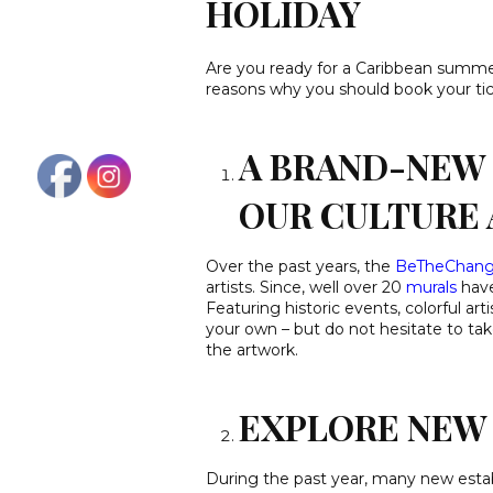
HOLIDAY
Are you ready for a Caribbean summe
reasons why you should book your tic
A BRAND-NEW 
OUR CULTURE 
Over the past years, the
BeTheChan
artists. Since, well over 20
murals
have
Featuring historic events, colorful art
your own – but do not hesitate to take
the artwork.
EXPLORE NEW 
During the past year, many new esta