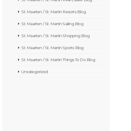
St. Maarten / St. Martin Resorts Blog
St. Maarten / St. Martin Sailing Blog
St. Maarten / St. Martin Shopping Blog
St. Maarten / St. Martin Sports Blog
St. Maarten / St. Martin Things To Do Blog
Uncategorized