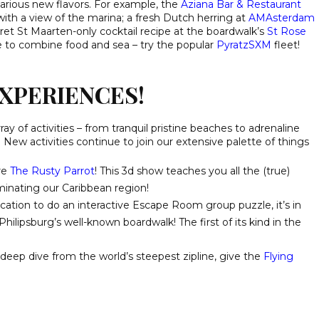
 various new flavors. For example, the
Aziana Bar & Restaurant
ith a view of the marina; a fresh Dutch herring at
AMAsterdam
ret St Maarten-only cocktail recipe at the boardwalk’s
St Rose
ke to combine food and sea – try the popular
PyratzSXM
fleet!
XPERIENCES!
rray of activities – from tranquil pristine beaches to adrenaline
. New activities continue to join our extensive palette of things
re
The Rusty Parrot
! This 3d show teaches you all the (true)
minating our Caribbean region!
tion to do an interactive Escape Room group puzzle, it’s in
hilipsburg’s well-known boardwalk! The first of its kind in the
eep dive from the world’s steepest zipline, give the
Flying