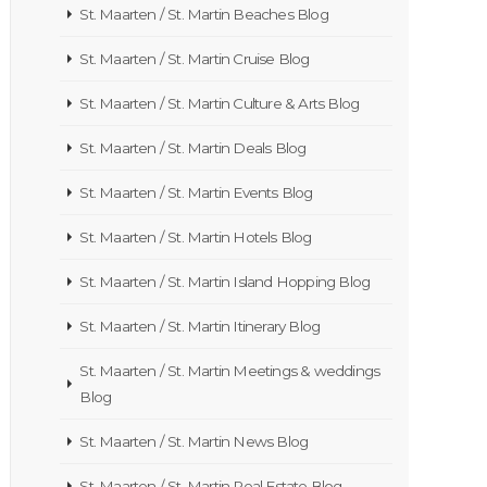
St. Maarten / St. Martin Beaches Blog
St. Maarten / St. Martin Cruise Blog
St. Maarten / St. Martin Culture & Arts Blog
St. Maarten / St. Martin Deals Blog
St. Maarten / St. Martin Events Blog
St. Maarten / St. Martin Hotels Blog
St. Maarten / St. Martin Island Hopping Blog
St. Maarten / St. Martin Itinerary Blog
St. Maarten / St. Martin Meetings & weddings
Blog
St. Maarten / St. Martin News Blog
St. Maarten / St. Martin Real Estate Blog