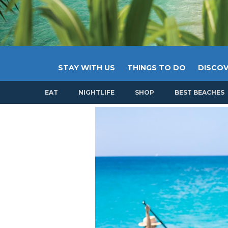
STAY WITH US
THINGS TO DO
DISCOV
EAT
NIGHTLIFE
SHOP
BEST BEACHES