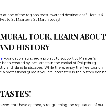
r at one of the regions most awarded destinations? Here is 4
ket to St Maarten / St Martin today!
MURAL TOUR, LEARN ABOUT
AND HISTORY
ge
Foundation launched a project to support St Maarten’s
 been created by local artists in the capital of Philipsburg.
istry and island landscapes. While there, enjoy the free tour on
 a professional guide if you are interested in the history behind
TASTES!
blishments have opened, strengthening the reputation of our