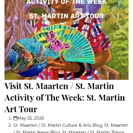
Visit St. Maarten / St. Martin
Activity of The Week: St. Martin
Art Tour
May 25, 2026
St. Maarten / St. Martin Culture & Arts Blog
,
St. Maarten
/ St. Martin News Blog
,
St. Maarten / St. Martin Things