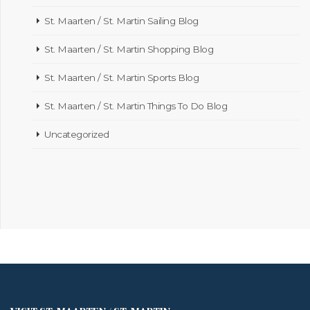
St. Maarten / St. Martin Sailing Blog
St. Maarten / St. Martin Shopping Blog
St. Maarten / St. Martin Sports Blog
St. Maarten / St. Martin Things To Do Blog
Uncategorized