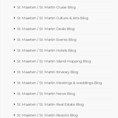
St. Maarten / St. Martin Cruise Blog
St. Maarten / St. Martin Culture & Arts Blog
St. Maarten / St. Martin Deals Blog
St. Maarten / St. Martin Events Blog
St. Maarten / St. Martin Hotels Blog
St. Maarten / St. Martin Island Hopping Blog
St. Maarten / St. Martin Itinerary Blog
St. Maarten / St. Martin Meetings & weddings Blog
St. Maarten / St. Martin News Blog
St. Maarten / St. Martin Real Estate Blog
St. Maarten / St. Martin Resorts Blog