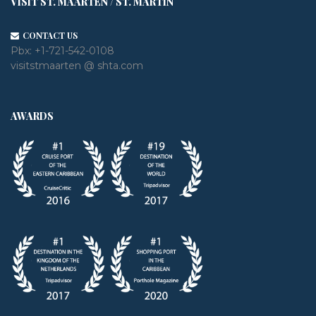
VISIT ST. MAARTEN / ST. MARTIN
CONTACT US
Pbx:
+1-721-542-0108
visitstmaarten @ shta.com
AWARDS