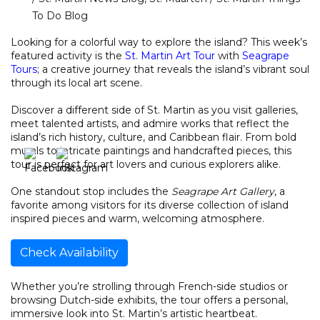
To Do Blog
Looking for a colorful way to explore the island? This week’s
featured activity is the
St. Martin Art Tour
with
Seagrape
Tours
; a creative journey that reveals the island’s vibrant soul
through its local art scene.
Discover a different side of St. Martin as you visit galleries,
meet talented artists, and admire works that reflect the
island’s rich history, culture, and Caribbean flair. From bold
murals to intricate paintings and handcrafted pieces, this
tour is perfect for art lovers and curious explorers alike.
One standout stop includes the
Seagrape Art Gallery
, a
favorite among visitors for its diverse collection of island
inspired pieces and warm, welcoming atmosphere.
Check Availability
Whether you’re strolling through French-side studios or
browsing Dutch-side exhibits, the tour offers a personal,
immersive look into St. Martin’s artistic heartbeat.