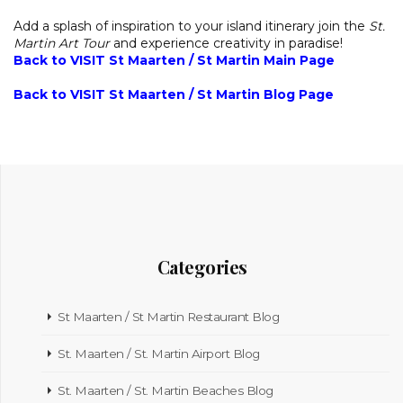
Add a splash of inspiration to your island itinerary join the
St.
Martin Art Tour
and experience creativity in paradise!
Back to VISIT St Maarten / St Martin Main Page
Back to VISIT St Maarten / St Martin Blog Page
Categories
St Maarten / St Martin Restaurant Blog
St. Maarten / St. Martin Airport Blog
St. Maarten / St. Martin Beaches Blog