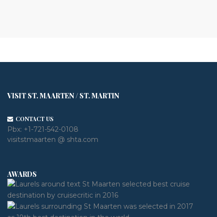
VISIT ST. MAARTEN / ST. MARTIN
CONTACT US
Pbx:
+1-721-542-0108
visitstmaarten @ shta.com
AWARDS