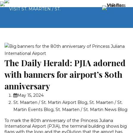
The Daily Herald: PJIA adorned
with banners for airport’s 80th
anniversary
May 15, 2024
St. Maarten / St. Martin Airport Blog
,
St. Maarten / St.
Martin Events Blog
,
St. Maarten / St. Martin News Blog
To mark the 80th anniversary of the Princess Juliana
International Airport (PJIA), the terminal building shows big
flags with the logo and the ev0lution that the airport has