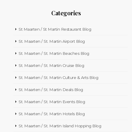
Categories
St Maarten / St Martin Restaurant Blog
St. Maarten / St. Martin Airport Blog
St. Maarten / St. Martin Beaches Blog
St. Maarten / St. Martin Cruise Blog
St. Maarten / St. Martin Culture & Arts Blog
St. Maarten / St. Martin Deals Blog
St. Maarten / St. Martin Events Blog
St. Maarten / St. Martin Hotels Blog
St. Maarten / St. Martin Island Hopping Blog