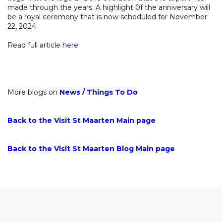
made through the years. A highlight 0f the anniversary will
be a royal ceremony that is now scheduled for November
22, 2024.
Read full article
here
More blogs on
News
/
Things To Do
Back to the Visit St Maarten Main page
Back to the Visit St Maarten Blog Main page