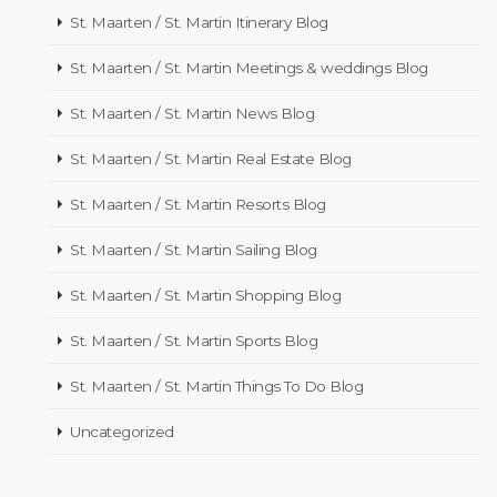
St. Maarten / St. Martin Itinerary Blog
St. Maarten / St. Martin Meetings & weddings Blog
St. Maarten / St. Martin News Blog
St. Maarten / St. Martin Real Estate Blog
St. Maarten / St. Martin Resorts Blog
St. Maarten / St. Martin Sailing Blog
St. Maarten / St. Martin Shopping Blog
St. Maarten / St. Martin Sports Blog
St. Maarten / St. Martin Things To Do Blog
Uncategorized