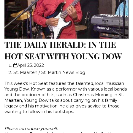
THE DAILY HERALD: IN THE
HOT SEAT WITH YOUNG DOW
April 25, 2022
St. Maarten / St. Martin News Blog
This week’s Hot Seat features the talented, local musician
Young Dow. Known as a performer with various local bands
and the producer of hits, such as Christmas Morning in St.
Maarten, Young Dow talks about carrying on his family
legacy and his motivation; he also gives advice to those
wanting to follow in his footsteps.
Please introduce yourself.