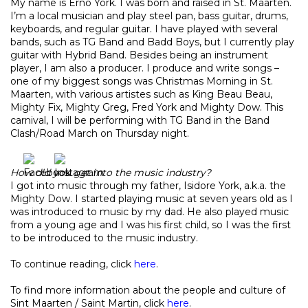
My name is Erno York. I was born and raised in St. Maarten.
I’m a local musician and play steel pan, bass guitar, drums,
keyboards, and regular guitar. I have played with several
bands, such as TG Band and Badd Boys, but I currently play
guitar with Hybrid Band. Besides being an instrument
player, I am also a producer. I produce and write songs –
one of my biggest songs was Christmas Morning in St.
Maarten, with various artistes such as King Beau Beau,
Mighty Fix, Mighty Greg, Fred York and Mighty Dow. This
carnival, I will be performing with TG Band in the Band
Clash/Road March on Thursday night.
How did you get into the music industry?
I got into music through my father, Isidore York, a.k.a. the
Mighty Dow. I started playing music at seven years old as I
was introduced to music by my dad. He also played music
from a young age and I was his first child, so I was the first
to be introduced to the music industry.
To continue reading, click
here
.
To find more information about the people and culture of
Sint Maarten / Saint Martin, click
here
.