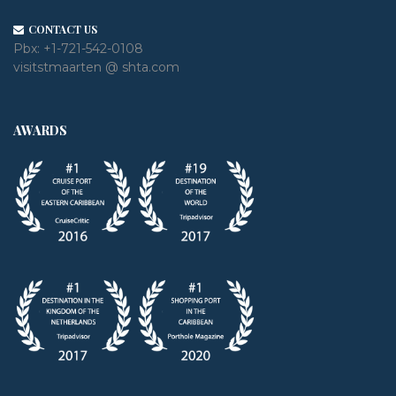
CONTACT US
Pbx:
+1-721-542-0108
visitstmaarten @ shta.com
AWARDS