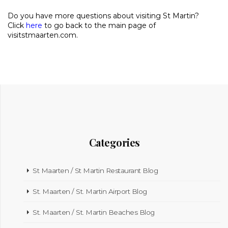
Do you have more questions about visiting St Martin?
Click
here
to go back to the main page of
visitstmaarten.com.
Categories
St Maarten / St Martin Restaurant Blog
St. Maarten / St. Martin Airport Blog
St. Maarten / St. Martin Beaches Blog