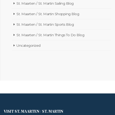
St. Maarten / St. Martin Sailing Blog
St. Maarten / St. Martin Shopping Blog
St. Maarten / St. Martin Sports Blog
St. Maarten / St. Martin Things To Do Blog
Uncategorized
VISIT ST. MAARTEN / ST. MARTIN