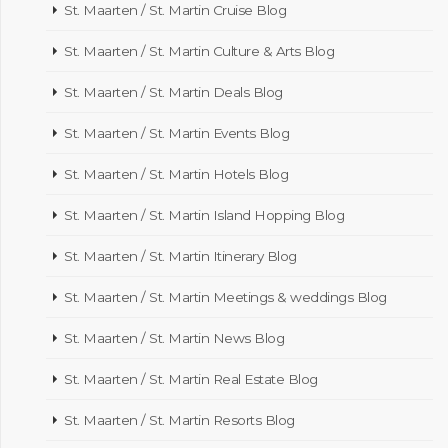
St. Maarten / St. Martin Cruise Blog
St. Maarten / St. Martin Culture & Arts Blog
St. Maarten / St. Martin Deals Blog
St. Maarten / St. Martin Events Blog
St. Maarten / St. Martin Hotels Blog
St. Maarten / St. Martin Island Hopping Blog
St. Maarten / St. Martin Itinerary Blog
St. Maarten / St. Martin Meetings & weddings Blog
St. Maarten / St. Martin News Blog
St. Maarten / St. Martin Real Estate Blog
St. Maarten / St. Martin Resorts Blog