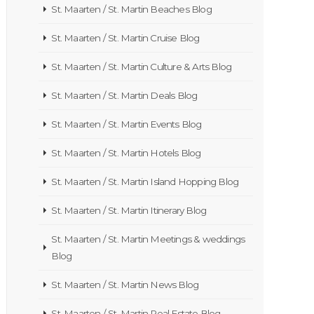
St. Maarten / St. Martin Beaches Blog
St. Maarten / St. Martin Cruise Blog
St. Maarten / St. Martin Culture & Arts Blog
St. Maarten / St. Martin Deals Blog
St. Maarten / St. Martin Events Blog
St. Maarten / St. Martin Hotels Blog
St. Maarten / St. Martin Island Hopping Blog
St. Maarten / St. Martin Itinerary Blog
St. Maarten / St. Martin Meetings & weddings
Blog
St. Maarten / St. Martin News Blog
St. Maarten / St. Martin Real Estate Blog