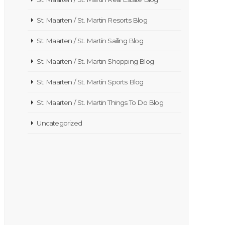
St. Maarten / St. Martin Resorts Blog
St. Maarten / St. Martin Sailing Blog
St. Maarten / St. Martin Shopping Blog
St. Maarten / St. Martin Sports Blog
St. Maarten / St. Martin Things To Do Blog
Uncategorized