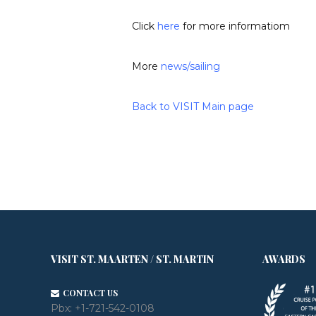
Click
here
for more informatiom
More
news
/
sailing
Back to VISIT Main page
VISIT ST. MAARTEN / ST. MARTIN
AWARDS
CONTACT US
Pbx:
+1-721-542-0108