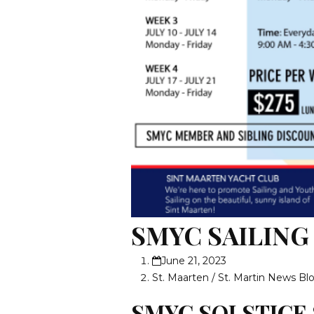
SMYC SAILIN
June 21, 2023
St. Maarten / St. Martin News Bl
SMYC SOLSTICE