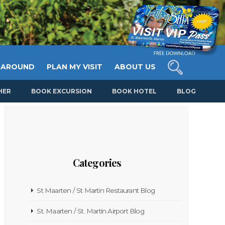
 AROUND
PLAN MY VISIT
ABOUT US
HER
BOOK EXCURSION
BOOK HOTEL
BLOG
Categories
St Maarten / St Martin Restaurant Blog
St. Maarten / St. Martin Airport Blog