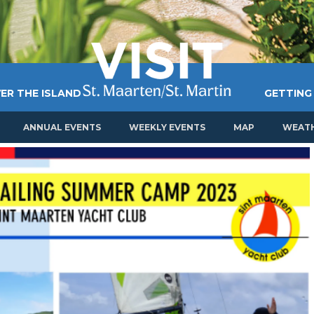
ER THE ISLAND
GETTING
ANNUAL EVENTS
WEEKLY EVENTS
MAP
WEAT