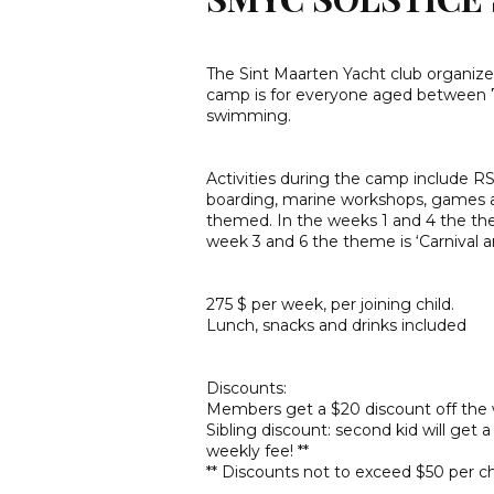
The Sint Maarten Yacht club organi
camp is for everyone aged between 7 a
swimming.
Activities during the camp include R
boarding, marine workshops, games 
themed. In the weeks 1 and 4 the theme
week 3 and 6 the theme is ‘Carnival a
275 $ per week, per joining child.
Lunch, snacks and drinks included
Discounts:
Members get a $20 discount off the w
Sibling discount: second kid will get 
weekly fee! **
** Discounts not to exceed $50 per ch