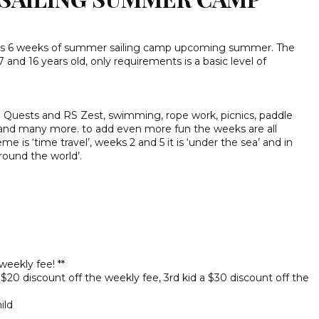
zes 6 weeks of summer sailing camp upcoming summer. The
nd 16 years old, only requirements is a basic level of
S Quests and RS Zest, swimming, rope work, picnics, paddle
and many more. to add even more fun the weeks are all
 is ‘time travel’, weeks 2 and 5 it is ‘under the sea’ and in
round the world’.
eekly fee! **
a $20 discount off the weekly fee, 3rd kid a $30 discount off the
ild