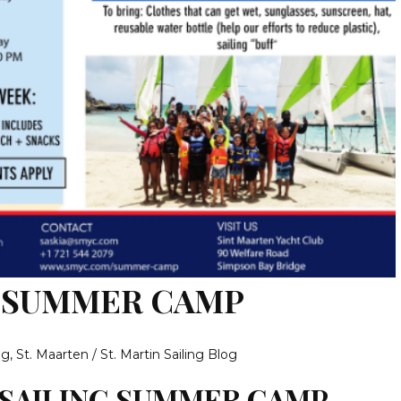
G SUMMER CAMP
og
,
St. Maarten / St. Martin Sailing Blog
 SAILING SUMMER CAMP