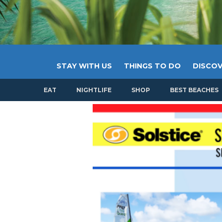
STAY WITH US
THINGS TO DO
DISCOV
EAT
NIGHTLIFE
SHOP
BEST BEACHES