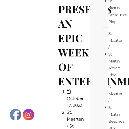
St
PRESENTS
Martin
Restaurant
AN
Blog
EPIC
St.
Maarten
/
WEEK
St.
Martin
OF
Airport
Blog
ENTERTAINM
St.
Maarten
October
/
17, 2023
St.
St.
Martin
Maarten
Beaches
/ St.
Blog