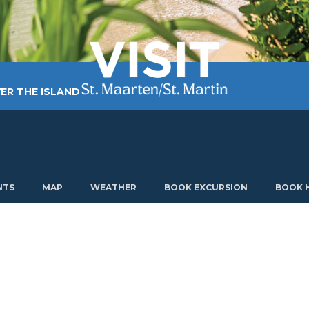
ER THE ISLAND
TING AROUND
PLAN MY VISIT
ABOUT US
NTS
MAP
WEATHER
BOOK EXCURSION
BOOK 