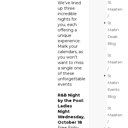
St.
We’ve lined
up three
Maarten
incredible
/
nights for
St.
you, each
Martin
offering a
unique
Deals
experience.
Blog
Mark your
calendars, as
St.
you won’t
Maarten
want to miss
a single one
/
of these
St.
unforgettable
Martin
events:
Events
R&B Night
Blog
by the Pool:
Ladies
St.
Night
Maarten
Wednesday,
/
October 18
Free Entry