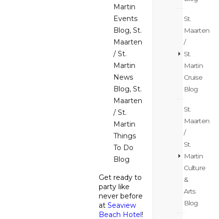
Martin
Events
St.
Blog
,
St.
Maarten
Maarten
/
/ St.
St.
Martin
Martin
News
Cruise
Blog
,
St.
Blog
Maarten
St.
/ St.
Maarten
Martin
/
Things
St.
To Do
Martin
Blog
Culture
Get ready to
&
party like
Arts
never before
Blog
at
Seaview
Beach Hotel
!