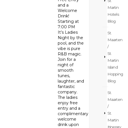
St.
and a
Martin
Welcome
Hotels
Drink!
Blog
Starting at
7:00 PM
It’s Ladies
St.
Night by the
Maarten
pool, and the
/
vibe is pure
St.
R&B magic.
Join for a
Martin
night of
Island
smooth
Hopping
tunes,
Blog
laughter, and
fantastic
company.
St.
The ladies
Maarten
enjoy free
/
entry and a
St.
complimentary
welcome
Martin
drink upon
Itinerary