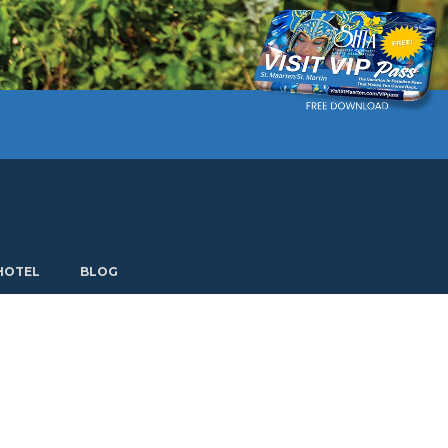
Current language: English. Choose another language.
HOTEL
BLOG