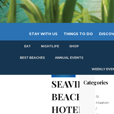
STAY WITH US
THINGS TO DO
DISCOV
EAT
NIGHTLIFE
SHOP
GET
BEST BEACHES
ANNUAL EVENTS
WEEKLY EVE
SEAVIEW
Categories
BEACH
St
Maarten
HOTEL
/