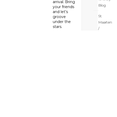
arrival. Bring
Blog
your friends
and let’s
St.
groove
under the
Maarten
stars.
/
St.
Latin Dance
Martin
Fiesta with
DJ Euro and
Meetings
Sherley
Thursday,
&
October 19
weddings
Early Bird
Blog
Drink
Specials ($5):
Margaritas,
St.
Palomas,
Maarten
Mojitos,
/
Amaretto
St.
Disaronno!
Kicking off at
Martin
8:00 PM
News
The rhythms
Blog
of Latin