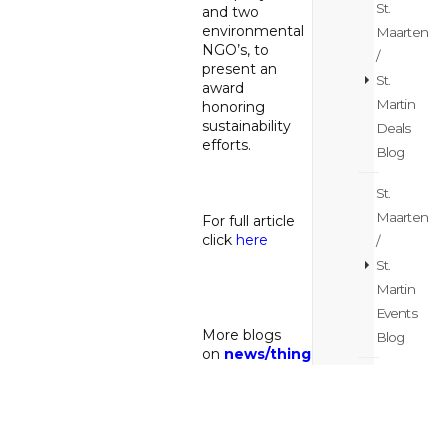
St.
and two
environmental
Maarten
NGO’s, to
/
present an
St.
award
Martin
honoring
sustainability
Deals
efforts.
Blog
St.
Maarten
For full article
click
here
/
St.
Martin
Events
More blogs
Blog
on
news
/
things
to do
St.
Maarten
/
Back to the