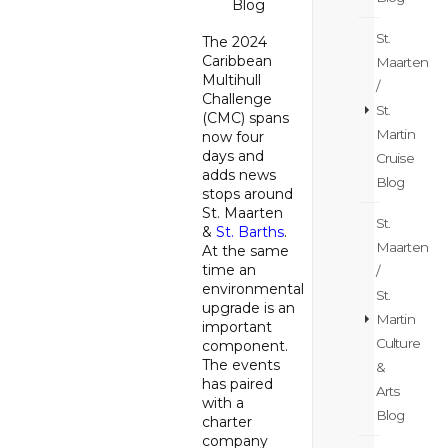
Blog
St.
The 2024
Caribbean
Maarten
Multihull
/
Challenge
St.
(CMC) spans
Martin
now four
days and
Cruise
adds news
Blog
stops around
St. Maarten
St.
&
St. Barths
.
Maarten
At the same
time an
/
environmental
St.
upgrade is an
Martin
important
Culture
component.
The events
&
has paired
Arts
with a
Blog
charter
company