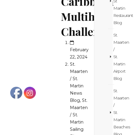
Caribbean
St
Martin
Multihull
Restaurant
Blog
Challenge
St.
Maarten
February
/
22, 2024
St.
St.
Martin
Maarten
Airport
/ St.
Blog
Martin
St.
News
Maarten
Blog
,
St.
/
Maarten
St.
/ St.
Martin
Martin
Beaches
Sailing
Blog