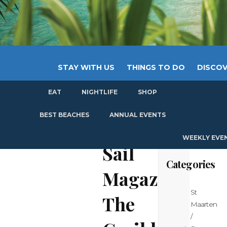
STAY WITH US
THINGS TO DO
DISCOV
EAT
NIGHTLIFE
SHOP
GET
BEST BEACHES
ANNUAL EVENTS
WEEKLY EVE
Sail
Categories
Magazine:
St
The
Maarten
/