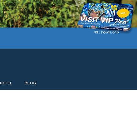
Current language: English. Choose another language.
HOTEL
BLOG