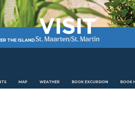
ER THE ISLAND
TING AROUND
PLAN MY VISIT
ABOUT US
NTS
MAP
WEATHER
BOOK EXCURSION
BOOK 