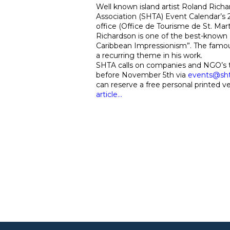
Well known island artist Roland Richar
Association (SHTA) Event Calendar’s
office (Office de Tourisme de St. Mar
Richardson is one of the best-known 
Caribbean Impressionism”. The famous 
a recurring theme in his work.
SHTA calls on companies and NGO’s to
before November 5th via
events@sh
can reserve a free personal printed v
article…