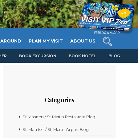
 AROUND
PLAN MY VISIT
ABOUT US
HER
BOOK EXCURSION
BOOK HOTEL
BLOG
Categories
St Maarten / St Martin Restaurant Blog
St. Maarten / St. Martin Airport Blog