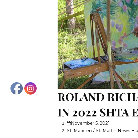
ROLAND RICH
IN 2022 SHTA
November 5, 2021
St. Maarten / St. Martin News Bl