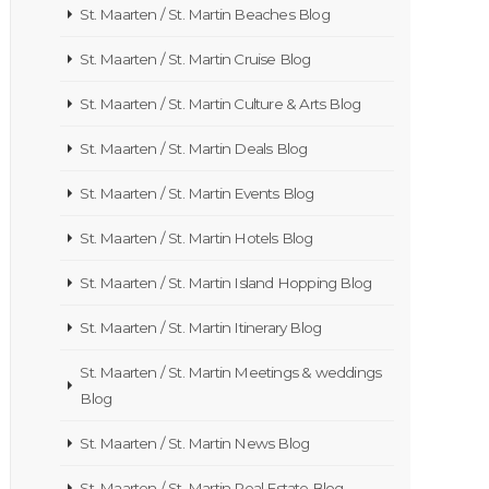
St. Maarten / St. Martin Beaches Blog
St. Maarten / St. Martin Cruise Blog
St. Maarten / St. Martin Culture & Arts Blog
St. Maarten / St. Martin Deals Blog
St. Maarten / St. Martin Events Blog
St. Maarten / St. Martin Hotels Blog
St. Maarten / St. Martin Island Hopping Blog
St. Maarten / St. Martin Itinerary Blog
St. Maarten / St. Martin Meetings & weddings
Blog
St. Maarten / St. Martin News Blog
St. Maarten / St. Martin Real Estate Blog