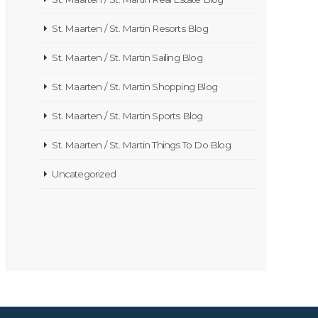
St. Maarten / St. Martin Resorts Blog
St. Maarten / St. Martin Sailing Blog
St. Maarten / St. Martin Shopping Blog
St. Maarten / St. Martin Sports Blog
St. Maarten / St. Martin Things To Do Blog
Uncategorized