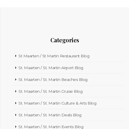
Categories
St Maarten / St Martin Restaurant Blog
St. Maarten / St. Martin Airport Blog
St. Maarten / St. Martin Beaches Blog
St. Maarten / St. Martin Cruise Blog
St. Maarten / St. Martin Culture & Arts Blog
St. Maarten / St. Martin Deals Blog
St. Maarten / St. Martin Events Blog