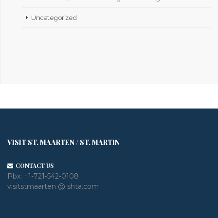
Uncategorized
VISIT ST. MAARTEN / ST. MARTIN
CONTACT US
Pbx:
+1-721-542-0108
visitstmaarten @ shta.com