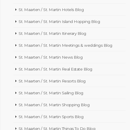
St. Maarten / St. Martin Hotels Blog
St. Maarten / St. Martin Island Hopping Blog
St. Maarten / St. Martin Itinerary Blog
St. Maarten / St. Martin Meetings & weddings Blog
St. Maarten / St. Martin News Blog
St. Maarten / St. Martin Real Estate Blog
St. Maarten / St. Martin Resorts Blog
St. Maarten / St. Martin Sailing Blog
St. Maarten / St. Martin Shopping Blog
St. Maarten / St. Martin Sports Blog
St. Maarten / St. Martin Things To Do Blog