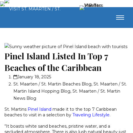
Pinel Island Listed In Top 7
Beaches of the Caribbean
January 18, 2025
St. Maarten / St. Martin Beaches Blog
,
St. Maarten / St.
Martin Island Hopping Blog
,
St. Maarten / St. Martin
News Blog
St. Martins
Pinel Island
made it to the top 7 Caribbean
beaches to visit in a selection by
Traveling Lifestyle
.
“It boasts white sand beaches, pristine water, and a
secluded atmosphere. There is also lush natural beauty just