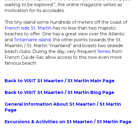
waiting to be explored.”, the online magazine writes as
motivation for its accolades.
This tiny island some hundreds of meters off the coast of
French side St. Martin
has no less than two majestic
beaches to offer. One has a great view over the Atlantic
and
Tintamarre island
, the other points towards the St.
Maarten / St. Martin “mainland” and boasts two seaside
beach clubs. During the day, very frequent
ferries
from
French Cul-de-Sac allow access to this now even more
famous beach!
Back to VISIT St Maarten / St Martin Main Page
Back to VISIT St Maarten / St Martin Blog Page
General Information About St Maarten / St Martin
Page
Excursions & Activities on St Maarten / St Martin Page