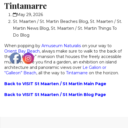
Tintamarre
May 29, 2026
St. Maarten / St. Martin Beaches Blog
,
St. Maarten / St.
Martin News Blog
,
St. Maarten / St. Martin Things To
Do Blog
When popping by
Amuseum Naturalis
on your way to
Orient Bay Beach
, always make sure to walk to the back of
the “Old House” mansion that houses the freely accessible
museum. Here you find a garden, an exhibition on island
architecture and panoramic views over
Le Galion or
“Galleon” Beach
, all the way to
Tintamarre
on the horizon.
Back to VISIT St Maarten / St Martin Main Page
Back to VISIT St Maarten / St Martin Blog Page