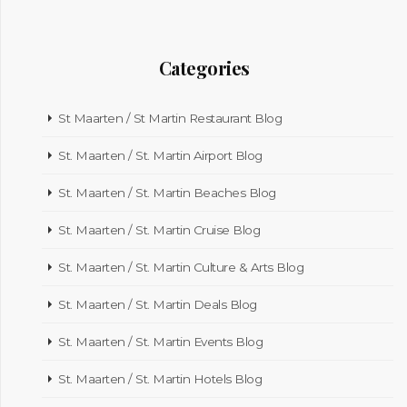
Categories
St Maarten / St Martin Restaurant Blog
St. Maarten / St. Martin Airport Blog
St. Maarten / St. Martin Beaches Blog
St. Maarten / St. Martin Cruise Blog
St. Maarten / St. Martin Culture & Arts Blog
St. Maarten / St. Martin Deals Blog
St. Maarten / St. Martin Events Blog
St. Maarten / St. Martin Hotels Blog