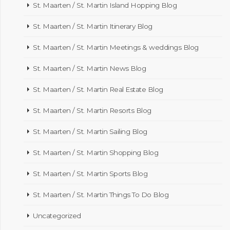
St. Maarten / St. Martin Island Hopping Blog
St. Maarten / St. Martin Itinerary Blog
St. Maarten / St. Martin Meetings & weddings Blog
St. Maarten / St. Martin News Blog
St. Maarten / St. Martin Real Estate Blog
St. Maarten / St. Martin Resorts Blog
St. Maarten / St. Martin Sailing Blog
St. Maarten / St. Martin Shopping Blog
St. Maarten / St. Martin Sports Blog
St. Maarten / St. Martin Things To Do Blog
Uncategorized