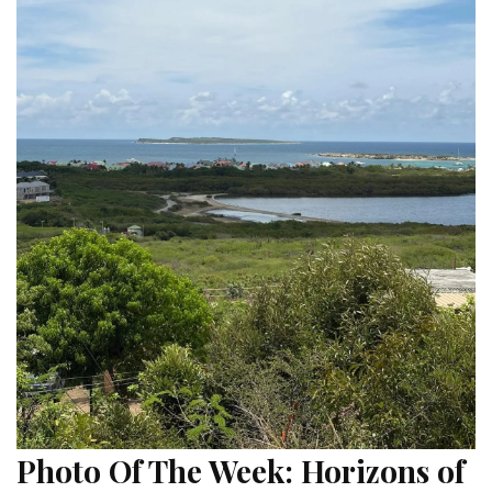
Photo Of The Week: Horizons of