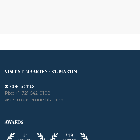
VISIT ST. MAARTEN / ST. MARTIN
CONTACT US
Pbx:
+1-721-542-0108
visitstmaarten @ shta.com
AWARDS