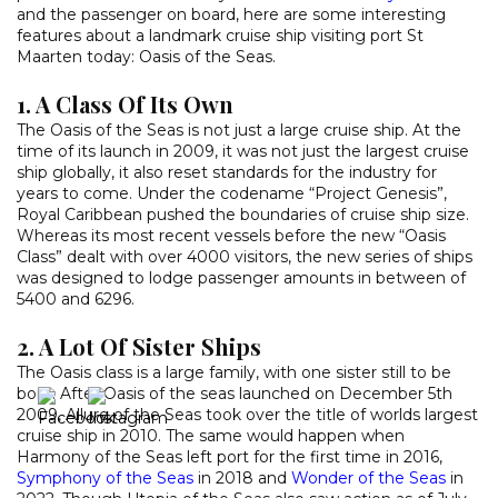
and the passenger on board, here are some interesting
features about a landmark cruise ship visiting port St
Maarten today: Oasis of the Seas.
1. A Class Of Its Own
The Oasis of the Seas is not just a large cruise ship. At the
time of its launch in 2009, it was not just the largest cruise
ship globally, it also reset standards for the industry for
years to come. Under the codename “Project Genesis”,
Royal Caribbean pushed the boundaries of cruise ship size.
Whereas its most recent vessels before the new “Oasis
Class” dealt with over 4000 visitors, the new series of ships
was designed to lodge passenger amounts in between of
5400 and 6296.
2. A Lot Of Sister Ships
The Oasis class is a large family, with one sister still to be
born. After Oasis of the seas launched on December 5th
2009, Allure of the Seas took over the title of worlds largest
cruise ship in 2010. The same would happen when
Harmony of the Seas left port for the first time in 2016,
Symphony of the Seas
in 2018 and
Wonder of the Seas
in