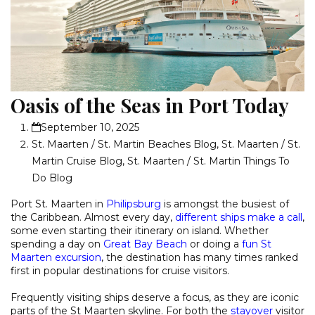
Oasis of the Seas in Port Today
September 10, 2025
St. Maarten / St. Martin Beaches Blog
,
St. Maarten / St.
Martin Cruise Blog
,
St. Maarten / St. Martin Things To
Do Blog
Port St. Maarten in
Philipsburg
is amongst the busiest of
the Caribbean. Almost every day,
different ships make a call
,
some even starting their itinerary on island. Whether
spending a day on
Great Bay Beach
or doing a
fun St
Maarten excursion
, the destination has many times ranked
first in popular destinations for cruise visitors.
Frequently visiting ships deserve a focus, as they are iconic
parts of the St Maarten skyline. For both the
stayover
visitor