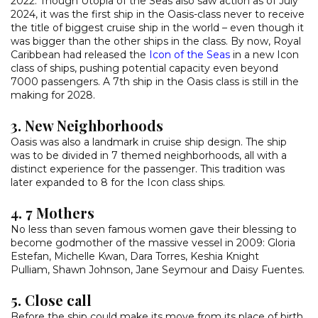
2022. Though Utopia of the Seas also saw action as of July
2024, it was the first ship in the Oasis-class never to receive
the title of biggest cruise ship in the world – even though it
was bigger than the other ships in the class. By now, Royal
Caribbean had released the
Icon of the Seas
in a new Icon
class of ships, pushing potential capacity even beyond
7000 passengers. A 7th ship in the Oasis class is still in the
making for 2028.
3. New Neighborhoods
Oasis was also a landmark in cruise ship design. The ship
was to be divided in 7 themed neighborhoods, all with a
distinct experience for the passenger. This tradition was
later expanded to 8 for the Icon class ships.
4. 7 Mothers
No less than seven famous women gave their blessing to
become godmother of the massive vessel in 2009: Gloria
Estefan, Michelle Kwan, Dara Torres, Keshia Knight
Pulliam, Shawn Johnson, Jane Seymour and Daisy Fuentes.
5. Close call
Before the ship could make its move from its place of birth