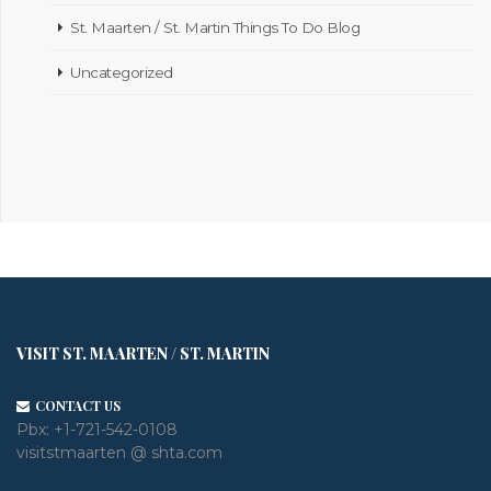
St. Maarten / St. Martin Things To Do Blog
Uncategorized
VISIT ST. MAARTEN / ST. MARTIN
CONTACT US
Pbx:
+1-721-542-0108
visitstmaarten @ shta.com