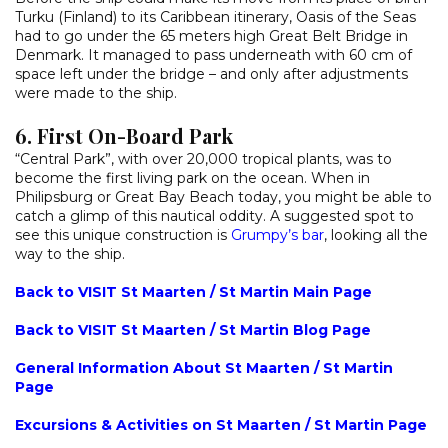
Turku (Finland) to its Caribbean itinerary, Oasis of the Seas
had to go under the 65 meters high Great Belt Bridge in
Denmark. It managed to pass underneath with 60 cm of
space left under the bridge – and only after adjustments
were made to the ship.
6. First On-Board Park
“Central Park”, with over 20,000 tropical plants, was to
become the first living park on the ocean. When in
Philipsburg or Great Bay Beach today, you might be able to
catch a glimp of this nautical oddity. A suggested spot to
see this unique construction is
Grumpy’s bar
, looking all the
way to the ship.
Back to VISIT St Maarten / St Martin Main Page
Back to VISIT St Maarten / St Martin Blog Page
General Information About St Maarten / St Martin
Page
Excursions & Activities on St Maarten / St Martin Page