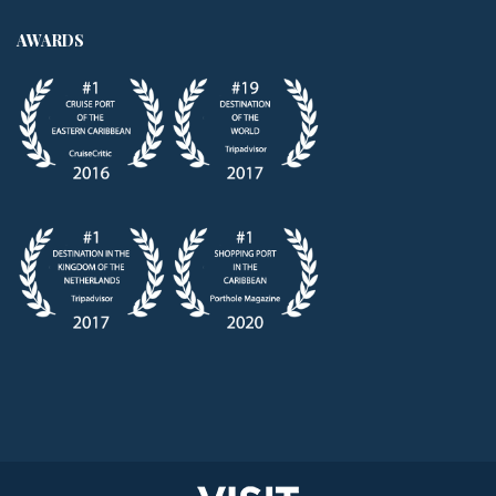
AWARDS