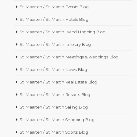
St. Maarten / St. Martin Events Blog
St. Maarten / St. Martin Hotels Blog
St. Maarten / St. Martin Island Hopping Blog
St. Maarten / St. Martin Itinerary Blog
St. Maarten / St. Martin Meetings & weddings Blog
St. Maarten / St. Martin News Blog
St. Maarten / St. Martin Real Estate Blog
St. Maarten / St. Martin Resorts Blog
St. Maarten / St. Martin Sailing Blog
St. Maarten / St. Martin Shopping Blog
St. Maarten / St. Martin Sports Blog