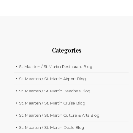
Categories
St Maarten / St Martin Restaurant Blog
St. Maarten / St. Martin Airport Blog
St. Maarten / St. Martin Beaches Blog
St. Maarten / St. Martin Cruise Blog
St. Maarten / St. Martin Culture & Arts Blog
St. Maarten / St. Martin Deals Blog