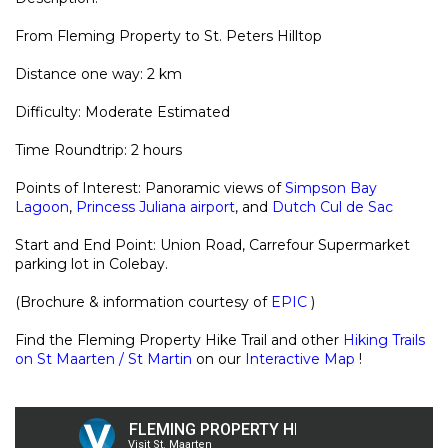
From Fleming Property to St. Peters Hilltop
Distance one way: 2 km
Difficulty: Moderate Estimated
Time Roundtrip: 2 hours
Points of Interest: Panoramic views of
Simpson Bay
Lagoon
,
Princess Juliana airport
, and
Dutch Cul de Sac
Start and End Point: Union Road, Carrefour Supermarket
parking lot in Colebay.
(Brochure & information courtesy of
EPIC
)
Find the Fleming Property Hike Trail and other
Hiking Trails
on St Maarten / St Martin
on our
Interactive Map
!