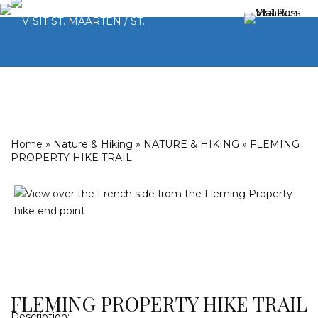
Home
»
Nature & Hiking
»
NATURE & HIKING
»
FLEMING
PROPERTY HIKE TRAIL
FLEMING PROPERTY HIKE TRAIL
Description: