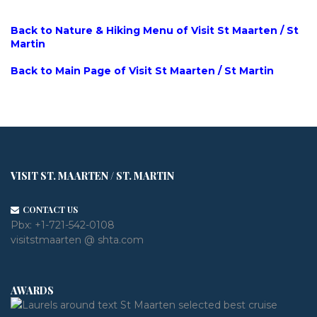
Back to Nature & Hiking Menu of Visit St Maarten / St
Martin
Back to Main Page of Visit St Maarten / St Martin
VISIT ST. MAARTEN / ST. MARTIN
CONTACT US
Pbx:
+1-721-542-0108
visitstmaarten @ shta.com
AWARDS