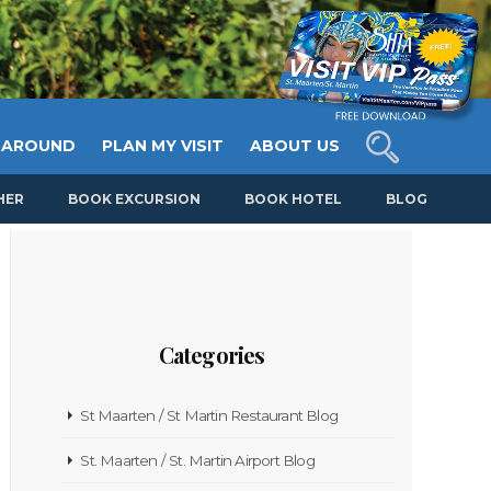
 AROUND
PLAN MY VISIT
ABOUT US
HER
BOOK EXCURSION
BOOK HOTEL
BLOG
Categories
St Maarten / St Martin Restaurant Blog
St. Maarten / St. Martin Airport Blog