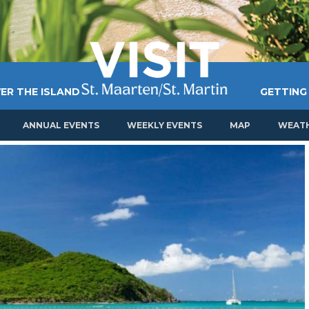
ER THE ISLAND
GETTING
ANNUAL EVENTS
WEEKLY EVENTS
MAP
WEAT