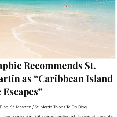
aphic Recommends St.
artin as “Caribbean Island
 Escapes”
 Blog
,
St. Maarten / St. Martin Things To Do Blog
as been ranking in quite some positive lists by experts recently.