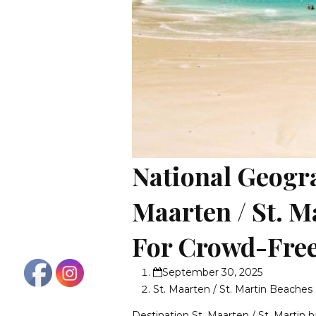
National Geogr
Maarten / St. M
For Crowd-Free
September 30, 2025
St. Maarten / St. Martin Beaches
Destination St. Maarten / St. Martin h