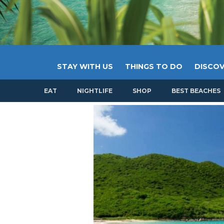
STAY WITH US
THINGS TO DO
DISCOV
EAT
NIGHTLIFE
SHOP
BEST BEACHES