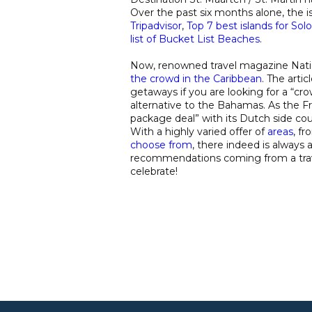
Over the past six months alone, the i
Tripadvisor
,
Top 7 best islands for Solo
list of Bucket List Beaches
.
Now, renowned travel magazine Natio
the crowd in the Caribbean
. The arti
getaways if you are looking for a “cr
alternative to the Bahamas. As the Fr
package deal” with its Dutch side co
With a highly varied offer of
areas
, fr
choose from
, there indeed is always 
recommendations coming from a travel
celebrate!