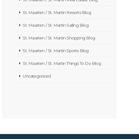
St. Maarten / St. Martin Resorts Blog
St. Maarten / St. Martin Sailing Blog
St. Maarten / St. Martin Shopping Blog
St. Maarten / St. Martin Sports Blog
St. Maarten / St. Martin Things To Do Blog
Uncategorized