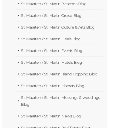
St. Maarten / St. Martin Beaches Blog
St. Maarten / St. Martin Cruise Blog
St. Maarten / St. Martin Culture & Arts Blog
St. Maarten / St. Martin Deals Blog
St. Maarten / St. Martin Events Blog
St. Maarten / St. Martin Hotels Blog
St. Maarten / St. Martin Island Hopping Blog
St. Maarten / St. Martin Itinerary Blog
St. Maarten / St. Martin Meetings & weddings
Blog
St. Maarten / St. Martin News Blog
St. Maarten / St. Martin Real Estate Blog