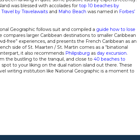
sland was blessed with accolades for
top 10 beaches by
 Travel by Travelawaits
and
Maho Beach
was named in
Forbes’
nal Geographic follows suit and compiled a
guide how to lose
cle compares larger Caribbean destinations to smaller Caribbean
owd-free” experiences, and presents the French Caribbean as an
ench side of St. Maarten / St. Martin comes as a “binational
unterpart, it also recommends
Philipsburg
as
day excursion
.
om the bustling to the tranquil, and close to
40 beaches to
a spot to your liking on the dual nation island out there. These
 writing institution like National Geographic is a moment to