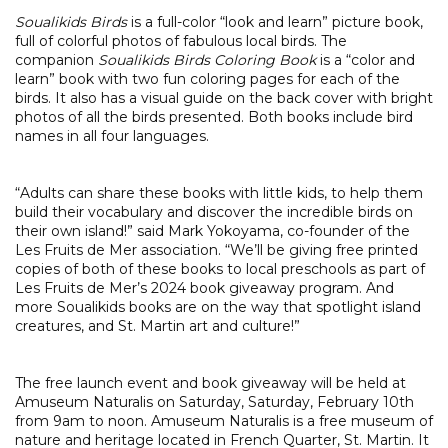
Soualikids Birds
is a full-color “look and learn” picture book,
full of colorful photos of fabulous local birds. The
companion
Soualikids Birds Coloring Book
is a “color and
learn” book with two fun coloring pages for each of the
birds. It also has a visual guide on the back cover with bright
photos of all the birds presented.
Both books include bird
names in all four languages.
“Adults can share these books with little kids, to help them
build their vocabulary and discover the incredible birds on
their own island!” said Mark Yokoyama, co-founder of the
Les Fruits de Mer association. “We’ll be giving free printed
copies of both of these books to local preschools as part of
Les Fruits de Mer’s 2024 book giveaway program. And
more Soualikids books are on the way that spotlight island
creatures, and St. Martin art and culture!”
The free launch event and book giveaway will be held at
Amuseum Naturalis on Saturday, Saturday, February 10th
from 9am to noon. Amuseum Naturalis is a free museum of
nature and heritage located in French Quarter, St. Martin. It