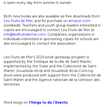
is open every day from sunrise to sunset.
Both new books are also available as free downloads from
Les Fruits de Mer
, and for purchase on
amazon.com
worldwide. Teachers and youth group leaders interested in
copies are encouraged to contact Les Fruits de Mer at
info@lesfruitsdemer.com
. Companies, organizations or
individuals interested in sponsoring copies for schools are
also encouraged to contact the association.
Les Fruits de Mer’s 2024 book giveaway program is
supported by the Politique de la ville de Saint-Martin,
implemented by the State and the Collectivité de Saint-
Martin.
Soualikids Birds
and
Soualikids Birds Coloring
Book
were produced with support from the Collectivité de
Saint-Martin and the Agence nationale de la cohésion des
territoires.
More blogs on
Things to do
/
Events