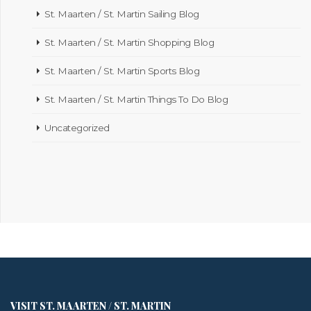
St. Maarten / St. Martin Sailing Blog
St. Maarten / St. Martin Shopping Blog
St. Maarten / St. Martin Sports Blog
St. Maarten / St. Martin Things To Do Blog
Uncategorized
VISIT ST. MAARTEN / ST. MARTIN