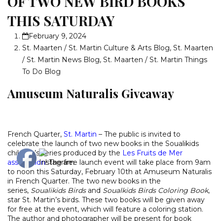
OF TWO NEW BIRD BOOKS
THIS SATURDAY
February 9, 2024
St. Maarten / St. Martin Culture & Arts Blog
,
St. Maarten
/ St. Martin News Blog
,
St. Maarten / St. Martin Things
To Do Blog
Amuseum Naturalis Giveaway
French Quarter,
St. Martin
– The public is invited to
celebrate the launch of two new books in the Soualikids
children’s series produced by the
Les Fruits de Mer
association
! The free launch event will take place from 9am
to noon this Saturday, February 10th at Amuseum Naturalis
in French Quarter. The two new books in the
series,
Soualikids Birds
and
Soualkids Birds Coloring Book
,
star St. Martin’s birds. These two books will be given away
for free at the event, which will feature a coloring station.
The author and photographer will be present for book