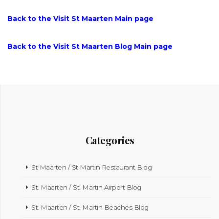
Back to the Visit St Maarten Main page
Back to the Visit St Maarten Blog Main page
Categories
St Maarten / St Martin Restaurant Blog
St. Maarten / St. Martin Airport Blog
St. Maarten / St. Martin Beaches Blog