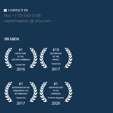
CONTACT US
Pbx:
+1-721-542-0108
visitstmaarten @ shta.com
AWARDS