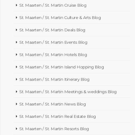
St. Maarten / St. Martin Cruise Blog
St. Maarten / St. Martin Culture & Arts Blog
St. Maarten / St. Martin Deals Blog
St. Maarten / St. Martin Events Blog
St. Maarten / St. Martin Hotels Blog
St. Maarten / St. Martin Island Hopping Blog
St. Maarten / St. Martin Itinerary Blog
St. Maarten / St. Martin Meetings & weddings Blog
St. Maarten / St. Martin News Blog
St. Maarten / St. Martin Real Estate Blog
St. Maarten / St. Martin Resorts Blog