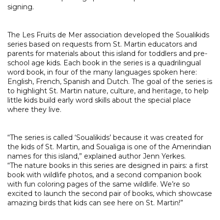
signing.
The Les Fruits de Mer association developed the Soualikids
series based on requests from St. Martin educators and
parents for materials about this island for toddlers and pre-
school age kids. Each book in the series is a quadrilingual
word book, in four of the many languages spoken here:
English, French, Spanish and Dutch. The goal of the series is
to highlight St. Martin nature, culture, and heritage, to help
little kids build early word skills about the special place
where they live.
“The series is called ‘Soualikids’ because it was created for
the kids of St. Martin, and Soualiga is one of the Amerindian
names for this island,” explained author Jenn Yerkes.
“The nature books in this series are designed in pairs: a first
book with wildlife photos, and a second companion book
with fun coloring pages of the same wildlife. We’re so
excited to launch the second pair of books, which showcase
amazing birds that kids can see here on St. Martin!”