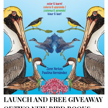
LAUNCH AND FREE GIVEAWAY