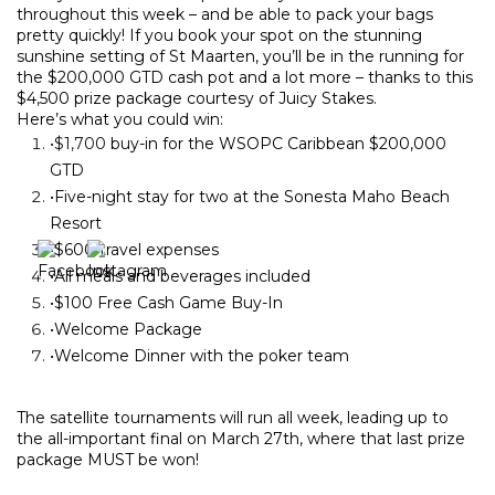
throughout this week – and be able to pack your bags
pretty quickly! If you book your spot on the stunning
sunshine setting of St Maarten, you’ll be in the running for
the $200,000 GTD cash pot and a lot more – thanks to this
$4,500 prize package courtesy of Juicy Stakes.
Here’s what you could win:
•$1,700
buy-in for the WSOPC Caribbean $200,000
GTD
•
Five-night stay for two at the Sonesta Maho Beach
Resort
•
$600 travel expenses
•
All meals and beverages included
•
$100 Free Cash Game Buy-In
•Welcome Package
•Welcome Dinner with the poker team
The satellite tournaments will run all week, leading up to
the all-important final on March 27th, where that last prize
package MUST be won!