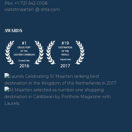
Pbx:
+1-721-542-0108
visitstmaarten @ shta.com
AWARDS