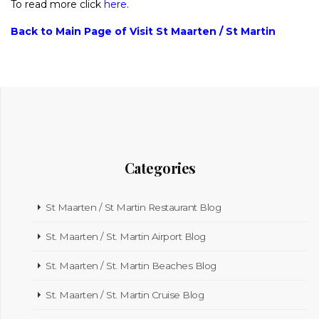
To read more click
here
.
Back to Main Page of Visit St Maarten / St Martin
Categories
St Maarten / St Martin Restaurant Blog
St. Maarten / St. Martin Airport Blog
St. Maarten / St. Martin Beaches Blog
St. Maarten / St. Martin Cruise Blog