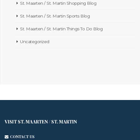
St. Maarten / St. Martin Shopping Blog
St. Maarten / St. Martin Sports Blog
St. Maarten / St. Martin Things To Do Blog
Uncategorized
VISIT ST. MAARTEN / ST. MARTIN
CONTACT US