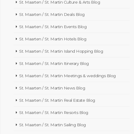
St. Maarten / St. Martin Culture & Arts Blog
St. Maarten / St. Martin Deals Blog
St. Maarten / St. Martin Events Blog
St. Maarten / St. Martin Hotels Blog
St. Maarten / St. Martin Island Hopping Blog
St. Maarten / St. Martin Itinerary Blog
St. Maarten / St. Martin Meetings & weddings Blog
St. Maarten / St. Martin News Blog
St. Maarten / St. Martin Real Estate Blog
St. Maarten / St. Martin Resorts Blog
St. Maarten / St. Martin Sailing Blog