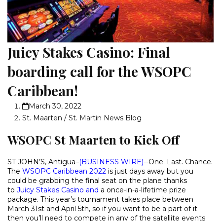
Juicy Stakes Casino: Final
boarding call for the WSOPC
Caribbean!
March 30, 2022
St. Maarten / St. Martin News Blog
WSOPC St Maarten to Kick Off
ST JOHN’S, Antigua–
(
BUSINESS WIRE
)-
-One. Last. Chance.
The
WSOPC Caribbean 2022
is just days away but you
could be grabbing the final seat on the plane thanks
to
Juicy Stakes Casino
and
a once-in-a-lifetime prize
package. This year’s tournament takes place between
March 31st and April 5th, so if you want to be a part of it
then you’ll need to compete in any of the satellite events