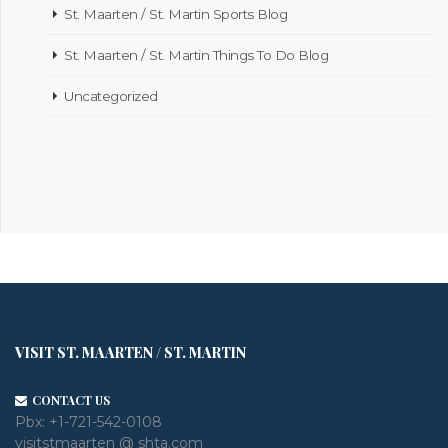
St. Maarten / St. Martin Sports Blog
St. Maarten / St. Martin Things To Do Blog
Uncategorized
VISIT ST. MAARTEN / ST. MARTIN
CONTACT US
Pbx:
+1-721-542-0108
visitstmaarten @ shta.com