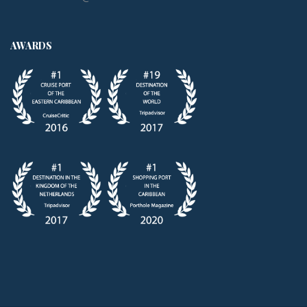
AWARDS