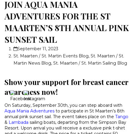
JOIN AQUA MANIA
ADVENTURES FOR THE ST
MAARTEN’S 8TH ANNUAL PINK
SUNSET SAIL
September 11, 2023
St. Maarten / St. Martin Events Blog
,
St. Maarten / St.
Martin News Blog
,
St. Maarten / St. Martin Sailing Blog
Show your support for breast cancer
awareness now!
On Saturday, September 30th, you can step aboard with
Aqua Mania Adventures
to participate in St Maarten’s 8th
annual pink sunset sail. The event takes place on the
Tango
&
Lambada
sailing boats, departing from the Simpson Bay
Resort. Upon arrival you will receive a exclusive pink t-shirt
and a welcome drink. The price for a ticket contains 50