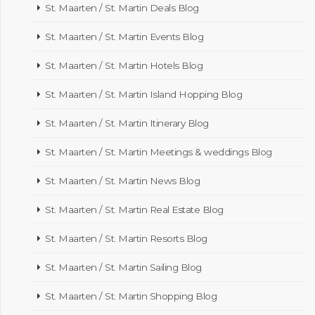
St. Maarten / St. Martin Deals Blog
St. Maarten / St. Martin Events Blog
St. Maarten / St. Martin Hotels Blog
St. Maarten / St. Martin Island Hopping Blog
St. Maarten / St. Martin Itinerary Blog
St. Maarten / St. Martin Meetings & weddings Blog
St. Maarten / St. Martin News Blog
St. Maarten / St. Martin Real Estate Blog
St. Maarten / St. Martin Resorts Blog
St. Maarten / St. Martin Sailing Blog
St. Maarten / St. Martin Shopping Blog