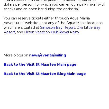
dollars per person, for which you can enjoy a pink mixer with
snacks and an open bar during the entire sail.
You can reserve tickets either through Aqua Mania
Adventures’ website or at any of the Aqua Mania locations,
which are situated at
Simpson Bay Resort
,
Divi Little Bay
Resort
, and
Hilton Vacation Club Royal Palm
.
More blogs on
news
/
events
/
sailing
Back to the Visit St Maarten Main page
Back to the Visit St Maarten Blog Main page