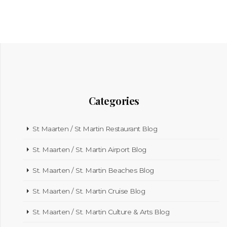
Categories
St Maarten / St Martin Restaurant Blog
St. Maarten / St. Martin Airport Blog
St. Maarten / St. Martin Beaches Blog
St. Maarten / St. Martin Cruise Blog
St. Maarten / St. Martin Culture & Arts Blog