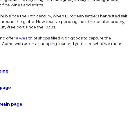
fine wines and spirits.
 hub since the 17th century, when European settlers harvested salt
t around the globe. Now tourist spending fuels the local economy,
uty-free port since the 1930s.
nd offer a
wealth of shops
filled with goods to capture the
. Come with us on a shopping tour and you’ll see what we mean.
ping
 page
 Main page