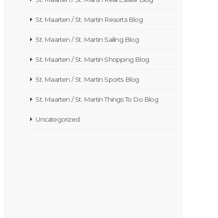
St. Maarten / St. Martin Resorts Blog
St. Maarten / St. Martin Sailing Blog
St. Maarten / St. Martin Shopping Blog
St. Maarten / St. Martin Sports Blog
St. Maarten / St. Martin Things To Do Blog
Uncategorized