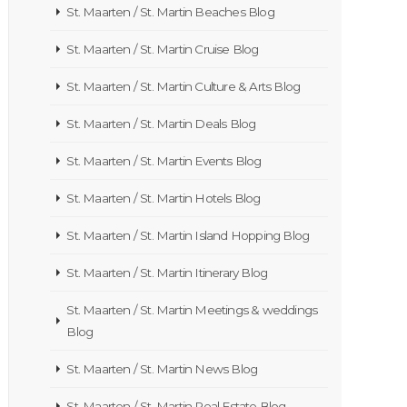
St. Maarten / St. Martin Beaches Blog
St. Maarten / St. Martin Cruise Blog
St. Maarten / St. Martin Culture & Arts Blog
St. Maarten / St. Martin Deals Blog
St. Maarten / St. Martin Events Blog
St. Maarten / St. Martin Hotels Blog
St. Maarten / St. Martin Island Hopping Blog
St. Maarten / St. Martin Itinerary Blog
St. Maarten / St. Martin Meetings & weddings
Blog
St. Maarten / St. Martin News Blog
St. Maarten / St. Martin Real Estate Blog