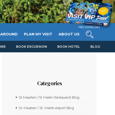
 AROUND
PLAN MY VISIT
ABOUT US
HER
BOOK EXCURSION
BOOK HOTEL
BLOG
Categories
St Maarten / St Martin Restaurant Blog
St. Maarten / St. Martin Airport Blog