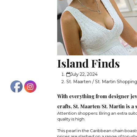
Island Finds
July 22, 2024
St. Maarten / St. Martin Shoppin
With everything from designer jew
crafts, St. Maarten/St. Martin is a
Attention shoppers: Bring an extra suit
quality is high.
This pearl in the Caribbean chain boast
prices are slashed on a range of top-s