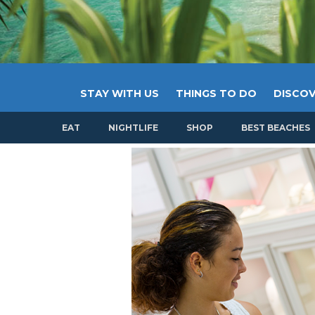
STAY WITH US
THINGS TO DO
DISCOV
EAT
NIGHTLIFE
SHOP
BEST BEACHES