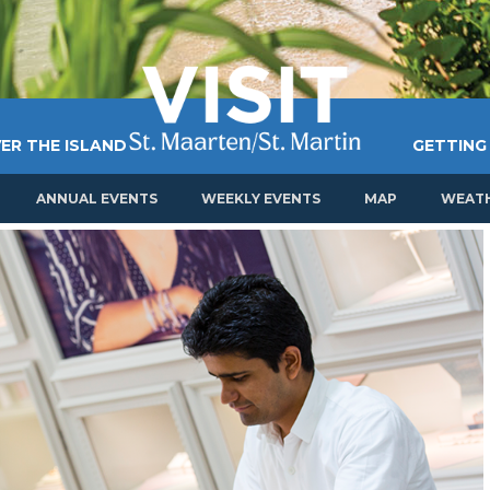
ER THE ISLAND
GETTING
ANNUAL EVENTS
WEEKLY EVENTS
MAP
WEAT