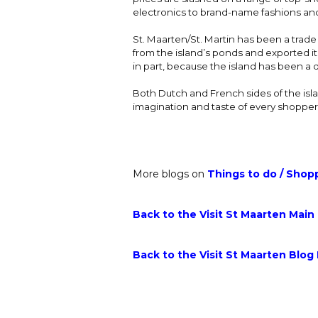
electronics to brand-name fashions and 
St. Maarten/St. Martin has been a trade
from the island’s ponds and exported i
in part, because the island has been a d
Both Dutch and French sides of the isla
imagination and taste of every shopper
More blogs on
Things to do
/
Shop
Back to the Visit St Maarten Main
Back to the Visit St Maarten Blog