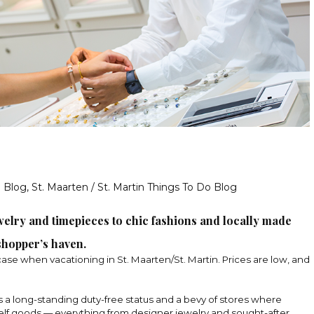
g Blog
,
St. Maarten / St. Martin Things To Do Blog
elry and timepieces to chic fashions and locally made
 shopper’s haven.
case when vacationing in St. Maarten/St. Martin. Prices
are low, and
s a long-standing duty-free status and a bevy of stores where
helf goods — everything from designer jewelry and sought-after