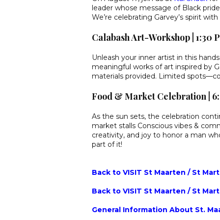
leader whose message of Black pride, 
We’re celebrating Garvey’s spirit wit
Calabash Art-Workshop | 1:30
Unleash your inner artist in this han
meaningful works of art inspired by Ga
materials provided. Limited spots—co
Food & Market Celebration | 
As the sun sets, the celebration contin
market stalls Conscious vibes & comm
creativity, and joy to honor a man 
part of it!
Back to VISIT St Maarten / St Mar
Back to VISIT St Maarten / St Mar
General Information About St. Maa