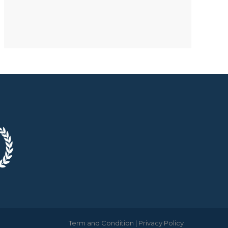
Term and Condition
|
Privacy Policy