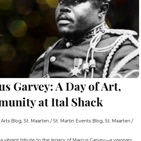
s Garvey: A Day of Art,
unity at Ital Shack
& Arts Blog
,
St. Maarten / St. Martin Events Blog
,
St. Maarten /
 a vibrant tribute to the legacy of Marcus Garvey—a visionary