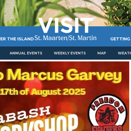
ER THE ISLAND
GETTING
ANNUAL EVENTS
WEEKLY EVENTS
MAP
WEAT