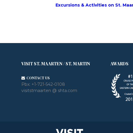
Excursions & Activities on St. Maa
VISIT ST. MAARTEN / ST. MARTIN
AWARDS
CONTACT US
Pbx:
+1-721-542-0108
visitstmaarten @ shta.com