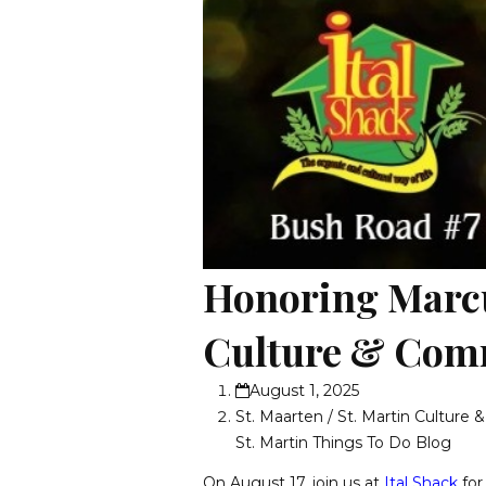
Honoring Marcu
Culture & Comm
August 1, 2025
St. Maarten / St. Martin Culture 
St. Martin Things To Do Blog
On August 17, join us at
Ital Shack
for