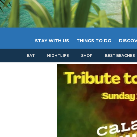
STAY WITH US
THINGS TO DO
DISCOV
EAT
NIGHTLIFE
SHOP
BEST BEACHES