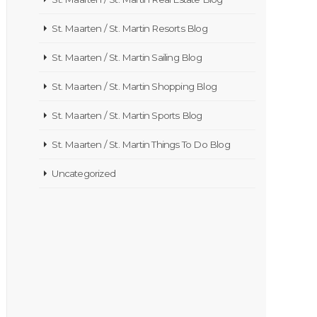
St. Maarten / St. Martin Resorts Blog
St. Maarten / St. Martin Sailing Blog
St. Maarten / St. Martin Shopping Blog
St. Maarten / St. Martin Sports Blog
St. Maarten / St. Martin Things To Do Blog
Uncategorized