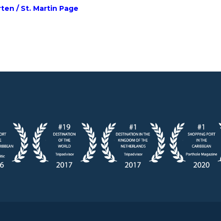
rten / St. Martin Page