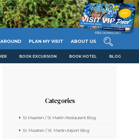
 AROUND
PLAN MY VISIT
ABOUT US
HER
BOOK EXCURSION
BOOK HOTEL
BLOG
Categories
St Maarten / St Martin Restaurant Blog
St. Maarten / St. Martin Airport Blog