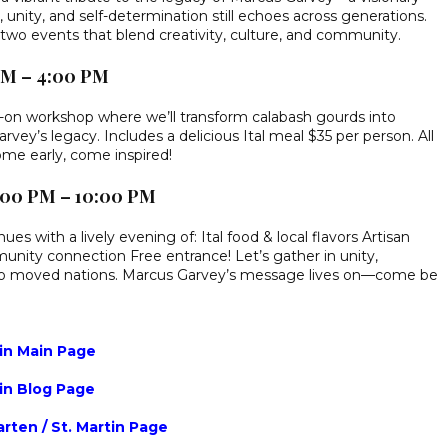
unity, and self-determination still echoes across generations.
h two events that blend creativity, culture, and community.
 PM – 4:00 PM
ds-on workshop where we’ll transform calabash gourds into
rvey’s legacy. Includes a delicious Ital meal $35 per person. All
me early, come inspired!
6:00 PM – 10:00 PM
ues with a lively evening of: Ital food & local flavors Artisan
unity connection Free entrance! Let’s gather in unity,
who moved nations. Marcus Garvey’s message lives on—come be
tin Main Page
tin Blog Page
rten / St. Martin Page