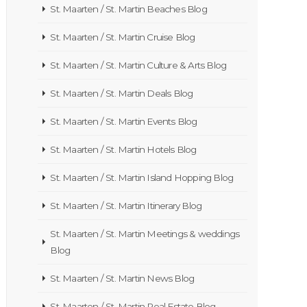
St. Maarten / St. Martin Beaches Blog
St. Maarten / St. Martin Cruise Blog
St. Maarten / St. Martin Culture & Arts Blog
St. Maarten / St. Martin Deals Blog
St. Maarten / St. Martin Events Blog
St. Maarten / St. Martin Hotels Blog
St. Maarten / St. Martin Island Hopping Blog
St. Maarten / St. Martin Itinerary Blog
St. Maarten / St. Martin Meetings & weddings
Blog
St. Maarten / St. Martin News Blog
St. Maarten / St. Martin Real Estate Blog