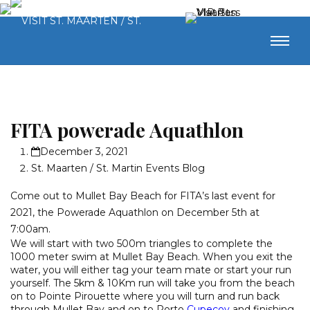
FITA powerade Aquathlon
December 3, 2021
St. Maarten / St. Martin Events Blog
Come out to Mullet Bay Beach for FITA’s last event for
2021, the Powerade Aquathlon on December 5th at
7:00am.
We will start with two 500m triangles to complete the
1000 meter swim at Mullet Bay Beach. When you exit the
water, you will either tag your team mate or start your run
yourself. The 5km & 10Km run will take you from the beach
on to Pointe Pirouette where you will turn and run back
through Mullet Bay and on to Porto
Cupecoy
and finishing