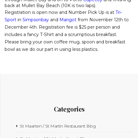
back at Mullet Bay Beach (10K is two laps).
Registration is open now and Number Pick Up is at
Tri-
Sport
in
Simpsonbay
and
Marigot
from November 12th to
December 4th. Registration fee is $25 per person and
includes a fancy T-Shirt and a scrumptious breakfast.
Please bring your own coffee mug, spoon and breakfast
bowl as we do our part in using less plastics.
Categories
St Maarten / St Martin Restaurant Blog