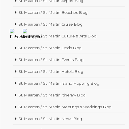
St. Maarten / St. Martin Airport Blog
St. Maarten / St. Martin Beaches Blog
St. Maarten / St. Martin Cruise Blog
St. Maarten / St. Martin Culture & Arts Blog
St. Maarten / St. Martin Deals Blog
St. Maarten / St. Martin Events Blog
St. Maarten / St. Martin Hotels Blog
St. Maarten / St. Martin Island Hopping Blog
St. Maarten / St. Martin Itinerary Blog
St. Maarten / St. Martin Meetings & weddings Blog
St. Maarten / St. Martin News Blog