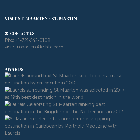
VISIT ST. MAARTEN / ST. MARTIN
CONTACT US
Pbx:
+1-721-542-0108
visitstmaarten @ shta.com
AWARDS