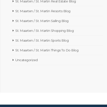
St. Maarten / St. Martin Real Estate Blog
St. Maarten / St. Martin Resorts Blog
St. Maarten / St. Martin Sailing Blog
St. Maarten / St. Martin Shopping Blog
St. Maarten / St. Martin Sports Blog
St. Maarten / St. Martin Things To Do Blog
Uncategorized