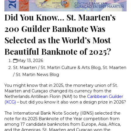
Did You Know… St. Maarten’s
200 Guilder Banknote Was
Selected as the World’s Most
Beautiful Banknote of 2025?
May 13, 2026
St. Maarten / St. Martin Culture & Arts Blog
,
St. Maarten
/ St. Martin News Blog
You might know that in 2025, the monetary union of St.
Maarten and Curaçao changed its currency from the
Netherlands Antillean Florin (NAf) to the
Caribbean Guilder
(XCG)
– but did you know it also won a design prize in 2026?
The International Bank Note Society (IBNS) selected the
note for its 2025 Banknote of the Year competition from
among 17 candidate banknotes from Europe, Asia, Africa,
and the Americas. St. Maarten and Curaçao won the