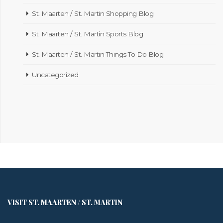
St. Maarten / St. Martin Shopping Blog
St. Maarten / St. Martin Sports Blog
St. Maarten / St. Martin Things To Do Blog
Uncategorized
VISIT ST. MAARTEN / ST. MARTIN