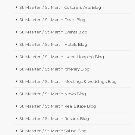
St. Maarten / St. Martin Culture & Arts Blog
St. Maarten / St. Martin Deals Blog
St. Maarten / St. Martin Events Blog
St. Maarten / St. Martin Hotels Blog
St. Maarten / St. Martin Island Hopping Blog
St. Maarten / St. Martin Itinerary Blog
St. Maarten / St. Martin Meetings & weddings Blog
St. Maarten / St. Martin News Blog
St. Maarten / St. Martin Real Estate Blog
St. Maarten / St. Martin Resorts Blog
St. Maarten / St. Martin Sailing Blog