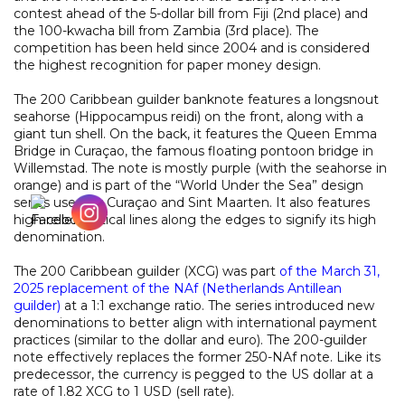
contest ahead of the 5-dollar bill from Fiji (2nd place) and
the 100-kwacha bill from Zambia (3rd place). The
competition has been held since 2004 and is considered
the highest recognition for paper money design.
The 200 Caribbean guilder banknote features a longsnout
seahorse (Hippocampus reidi) on the front, along with a
giant tun shell. On the back, it features the Queen Emma
Bridge in Curaçao, the famous floating pontoon bridge in
Willemstad. The note is mostly purple (with the seahorse in
orange) and is part of the “World Under the Sea” design
series used by Curaçao and Sint Maarten. It also features
high-relief vertical lines along the edges to signify its high
denomination.
The 200 Caribbean guilder (XCG) was part
of the March 31,
2025 replacement of the NAf (Netherlands Antillean
guilder)
at a 1:1 exchange ratio. The series introduced new
denominations to better align with international payment
practices (similar to the dollar and euro). The 200-guilder
note effectively replaces the former 250-NAf note. Like its
predecessor, the currency is pegged to the US dollar at a
rate of 1.82 XCG to 1 USD (sell rate).