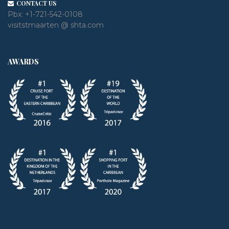
CONTACT US
Pbx:
+1-721-542-0108
visitstmaarten @ shta.com
AWARDS