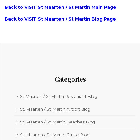
Back to VISIT St Maarten / St Martin Main Page
Back to VISIT St Maarten / St Martin Blog Page
Categories
St Maarten / St Martin Restaurant Blog
St. Maarten / St. Martin Airport Blog
St. Maarten / St. Martin Beaches Blog
St. Maarten / St. Martin Cruise Blog