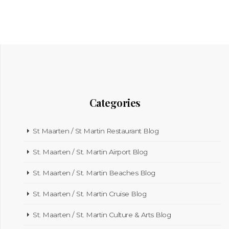
Categories
St Maarten / St Martin Restaurant Blog
St. Maarten / St. Martin Airport Blog
St. Maarten / St. Martin Beaches Blog
St. Maarten / St. Martin Cruise Blog
St. Maarten / St. Martin Culture & Arts Blog