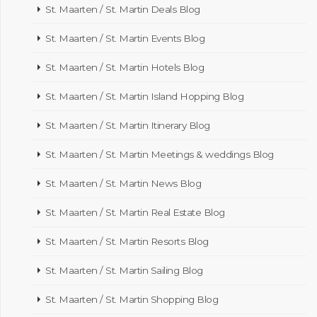
St. Maarten / St. Martin Deals Blog
St. Maarten / St. Martin Events Blog
St. Maarten / St. Martin Hotels Blog
St. Maarten / St. Martin Island Hopping Blog
St. Maarten / St. Martin Itinerary Blog
St. Maarten / St. Martin Meetings & weddings Blog
St. Maarten / St. Martin News Blog
St. Maarten / St. Martin Real Estate Blog
St. Maarten / St. Martin Resorts Blog
St. Maarten / St. Martin Sailing Blog
St. Maarten / St. Martin Shopping Blog