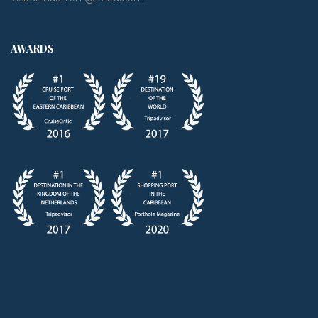
AWARDS