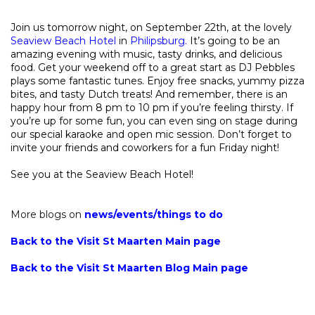
Join us tomorrow night, on September 22th, at the lovely
Seaview Beach Hotel
in
Philipsburg.
It’s going to be an
amazing evening with music, tasty drinks, and delicious
food. Get your weekend off to a great start as DJ Pebbles
plays some fantastic tunes. Enjoy free snacks, yummy pizza
bites, and tasty Dutch treats! And remember, there is an
happy hour from 8 pm to 10 pm if you’re feeling thirsty. If
you’re up for some fun, you can even sing on stage during
our special karaoke and open mic session. Don’t forget to
invite your friends and coworkers for a fun Friday night!
See you at the Seaview Beach Hotel!
More blogs on
news
/
events
/
things to do
Back to the Visit St Maarten Main page
Back to the Visit St Maarten Blog Main page