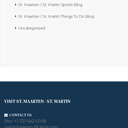
St. Maarten / St. Martin Sports Blog
St. Maarten / St. Martin Things To Do Blog
Uncategorized
VISIT ST. MAARTEN / ST. MARTIN
CONTACT US
Pbx:
+1-721-542-0108
visitstmaarten @ shta.com