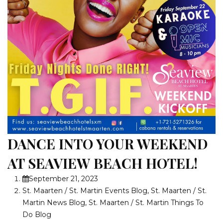
DANCE INTO YOUR WEEKEND
AT SEAVIEW BEACH HOTEL!
September 21, 2023
St. Maarten / St. Martin Events Blog
,
St. Maarten / St.
Martin News Blog
,
St. Maarten / St. Martin Things To
Do Blog