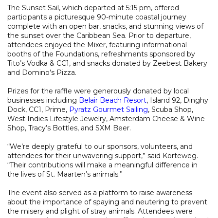
The Sunset Sail, which departed at 5:15 pm, offered
participants a picturesque 90-minute coastal journey
complete with an open bar, snacks, and stunning views of
the sunset over the Caribbean Sea. Prior to departure,
attendees enjoyed the Mixer, featuring informational
booths of the Foundations, refreshments sponsored by
Tito’s Vodka & CC1, and snacks donated by Zeebest Bakery
and Domino’s Pizza.
Prizes for the raffle were generously donated by local
businesses including
Belair Beach Resort
, Island 92, Dinghy
Dock, CC1, Prime,
Pyratz Gourmet Sailing
, Scuba Shop,
West Indies Lifestyle Jewelry, Amsterdam Cheese & Wine
Shop, Tracy’s Bottles, and SXM Beer.
“We’re deeply grateful to our sponsors, volunteers, and
attendees for their unwavering support,” said Korteweg.
“Their contributions will make a meaningful difference in
the lives of St. Maarten’s animals.”
The event also served as a platform to raise awareness
about the importance of spaying and neutering to prevent
the misery and plight of stray animals. Attendees were