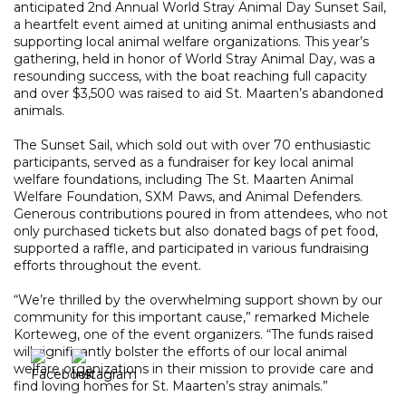
anticipated 2nd Annual World Stray Animal Day Sunset Sail,
a heartfelt event aimed at uniting animal enthusiasts and
supporting local animal welfare organizations. This year’s
gathering, held in honor of World Stray Animal Day, was a
resounding success, with the boat reaching full capacity
and over $3,500 was raised to aid St. Maarten’s abandoned
animals.
The Sunset Sail, which sold out with over 70 enthusiastic
participants, served as a fundraiser for key local animal
welfare foundations, including The St. Maarten Animal
Welfare Foundation, SXM Paws, and Animal Defenders.
Generous contributions poured in from attendees, who not
only purchased tickets but also donated bags of pet food,
supported a raffle, and participated in various fundraising
efforts throughout the event.
“We’re thrilled by the overwhelming support shown by our
community for this important cause,” remarked Michele
Korteweg, one of the event organizers. “The funds raised
will significantly bolster the efforts of our local animal
welfare organizations in their mission to provide care and
find loving homes for St. Maarten’s stray animals.”