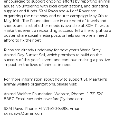
encouraged to support ongoing efforts by reporting animal
abuse, volunteering with local organizations, and donating
supplies and funds. SXM Paws and 4 Leaf Rover are
organizing the next spay and neuter campaign May 6th to
May 10th. The Foundations are in dire need of towels and
sheets and a list of other needs is available at SXM Paws to
make this event a resounding success. Tell a friend, put up a
poster, share social media posts or help someone in need
afford to fix their pet.
Plans are already underway for next year’s World Stray
Animal Day Sunset Sail, which promises to build on the
success of this year’s event and continue making a positive
impact on the lives of animals in need.
For more information about how to support St. Maarten’s
animal welfare organizations, please visit:
Animal Welfare Foundation: Website, Phone: +1 721-520-
8887, Email: sxmanimalwelfare@yahoo.com
SXM Paws: Phone: +1 721-520-8398, Email:
sxmpaws@gmail.com