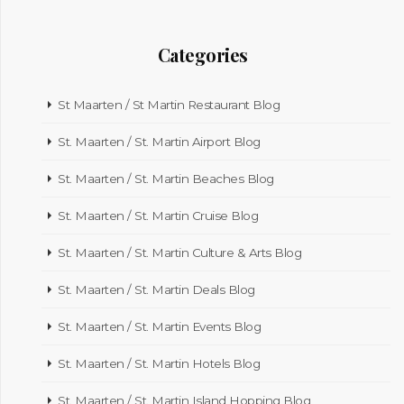
Categories
St Maarten / St Martin Restaurant Blog
St. Maarten / St. Martin Airport Blog
St. Maarten / St. Martin Beaches Blog
St. Maarten / St. Martin Cruise Blog
St. Maarten / St. Martin Culture & Arts Blog
St. Maarten / St. Martin Deals Blog
St. Maarten / St. Martin Events Blog
St. Maarten / St. Martin Hotels Blog
St. Maarten / St. Martin Island Hopping Blog