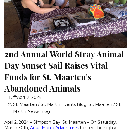
2nd Annual World Stray Animal
Day Sunset Sail Raises Vital
Funds for St. Maarten’s
Abandoned Animals
April 2, 2024
St. Maarten / St. Martin Events Blog
,
St. Maarten / St.
Martin News Blog
April 2, 2024 – Simpson Bay, St. Maarten – On Saturday,
March 30th,
Aqua Mania Adventures
hosted the highly