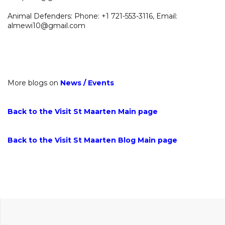
Animal Defenders: Phone: +1 721-553-3116, Email:
almewi10@gmail.com
More blogs on
News
/
Events
Back to the Visit St Maarten Main page
Back to the Visit St Maarten Blog Main page