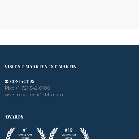
VISIT ST. MAARTEN / ST. MARTIN
CONTACT US
Pbx:
+1-721-542-0108
visitstmaarten @ shta.com
AWARDS