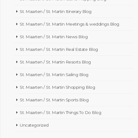
St. Maarten / St. Martin Itinerary Blog
St. Maarten / St. Martin Meetings & weddings Blog
St. Maarten / St. Martin News Blog
St. Maarten / St. Martin Real Estate Blog
St. Maarten / St. Martin Resorts Blog
St. Maarten / St. Martin Sailing Blog
St. Maarten / St. Martin Shopping Blog
St. Maarten / St. Martin Sports Blog
St. Maarten / St. Martin Things To Do Blog
Uncategorized