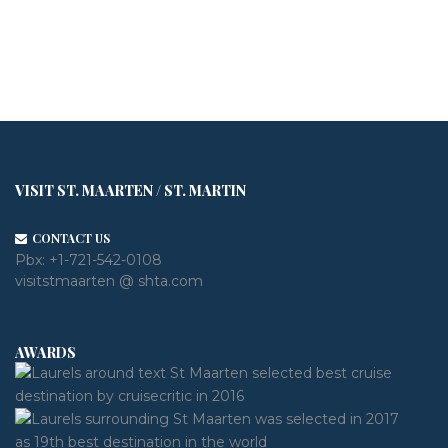
VISIT ST. MAARTEN / ST. MARTIN
CONTACT US
Pbx:
+1-721-542-0108
visitstmaarten @ shta.com
AWARDS