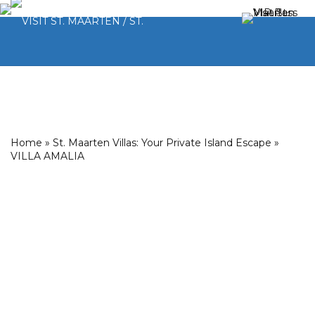
Home
»
St. Maarten Villas: Your Private Island Escape
»
VILLA AMALIA