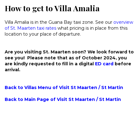
How to get to Villa Amalia
Villa Amalia is in the Guana Bay taxi zone. See our
overview
of St. Maarten taxi rates
what pricing is in place from this
location to your place of departure.
Are you visiting St. Maarten soon? We look forward to
see you! Please note that as of October 2024, you
are kindly requested to fill in a digital
ED card
before
arrival.
Back to Villas Menu of Visit St Maarten / St Martin
Back to Main Page of Visit St Maarten / St Martin