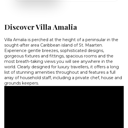
Discover Villa Amalia
Villa Amalia is perched at the height of a peninsular in the
sought-after area Caribbean island of St. Maarten.
Experience gentle breezes, sophisticated designs,
gorgeous fixtures and fittings, spacious rooms and the
most breath-taking views you will see anywhere in the
world. Clearly designed for luxury travellers, it offers a long
list of stunning amenities throughout and features a full
array of household staff, including a private chef, house and
grounds keepers.