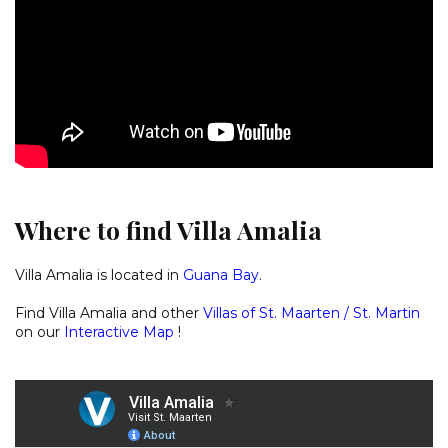
Where to find Villa Amalia
Villa Amalia is located in
Guana Ba
y
.
Find Villa Amalia and other
Villas of St. Maarten / St. Martin
on our
Interactive Map
!