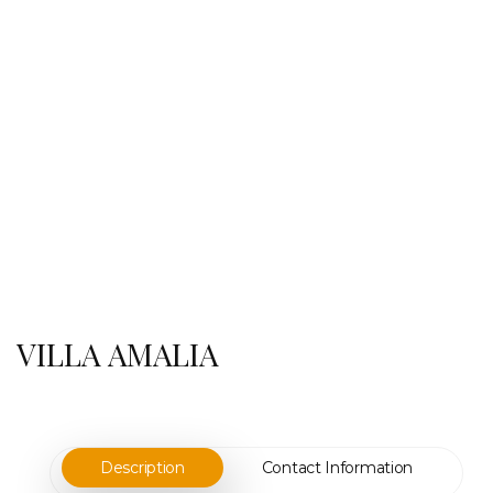
VILLA AMALIA
Description
Contact Information