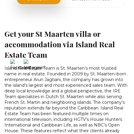
Get your St Maarten villa or
accommodation via Island Real
Estate Team
Island Real Estate Team is St. Maarten’s most trusted
name in real estate. Founded in 2009 by St. Maarten–born
entrepreneur Arun Jagtiani, the company has grown into
the island’s largest and most experienced sales team. With
deep local knowledge and a global perspective, the IRE
Team specializes in Dutch St. Maarten while also serving
French St. Martin and neighboring islands. The company’s
reputation extends far beyond the Caribbean. Island Real
Estate Team has been featured multiple times on
international television, including HGTV’s House Hunters
International and Caribbean Life, as well as NBC’s Open
House. These features reflect what their clients already