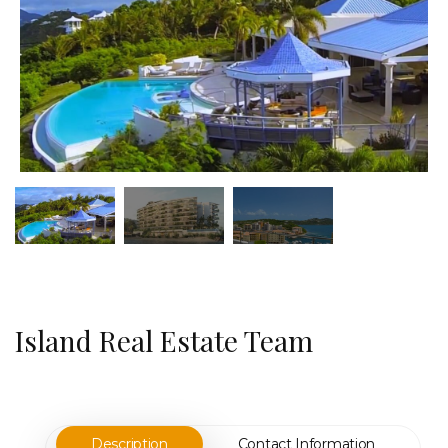
Island Real Estate Team
Description
Contact Information