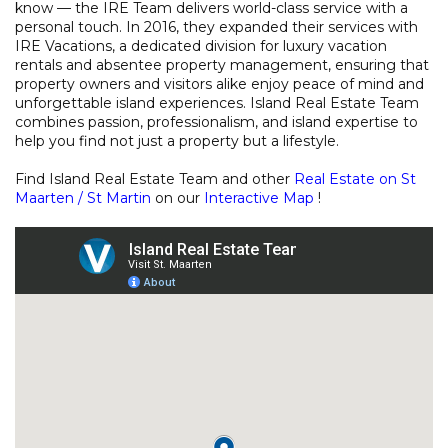
know — the IRE Team delivers world-class service with a
personal touch. In 2016, they expanded their services with
IRE Vacations, a dedicated division for luxury vacation
rentals and absentee property management, ensuring that
property owners and visitors alike enjoy peace of mind and
unforgettable island experiences. Island Real Estate Team
combines passion, professionalism, and island expertise to
help you find not just a property but a lifestyle.
Find Island Real Estate Team and other
Real Estate on St
Maarten / St Martin
on our
Interactive Map
!