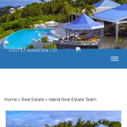
Home
»
Real Estate
»
Island Real Estate Team