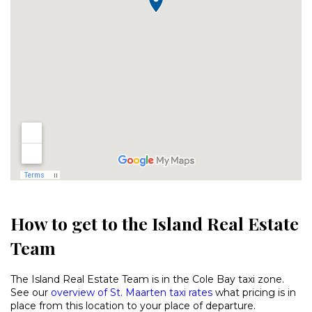
How to get to the Island Real Estate
Team
The Island Real Estate Team is in the Cole Bay taxi zone.
See our
overview of St. Maarten taxi rates
what pricing is in
place from this location to your place of departure.