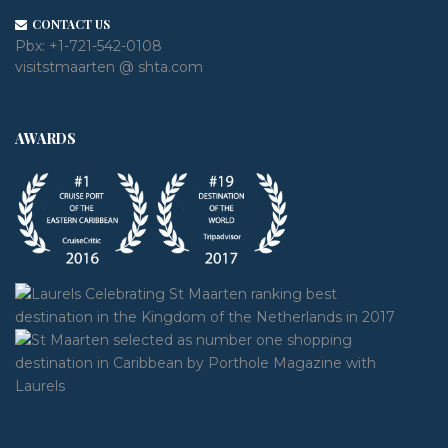
CONTACT US
Pbx:
+1-721-542-0108
visitstmaarten @ shta.com
AWARDS