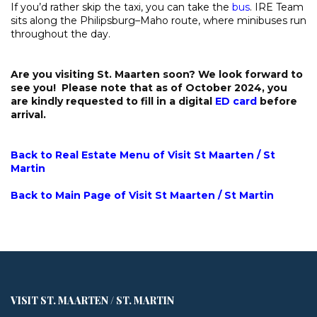
If you’d rather skip the taxi, you can take the
bus
. IRE Team
sits along the Philipsburg–Maho route, where minibuses run
throughout the day.
Are you visiting St. Maarten soon? We look forward to
see you! Please note that as of October 2024, you
are kindly requested to fill in a digital
ED card
before
arrival.
Back to Real Estate Menu of Visit St Maarten / St
Martin
Back to Main Page of Visit St Maarten / St Martin
VISIT ST. MAARTEN / ST. MARTIN