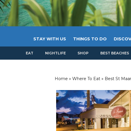
STAY WITH US
THINGS TO DO
DISCOV
EAT
NIGHTLIFE
SHOP
BEST BEACHES
Home
»
Where To Eat
»
Best St Maar