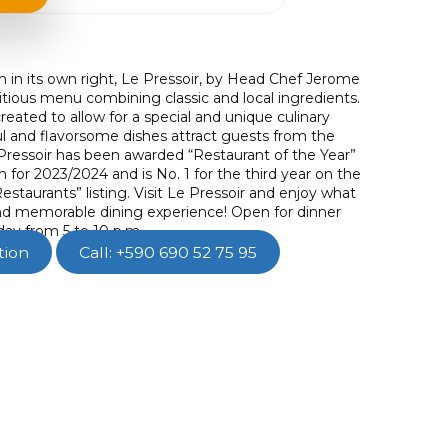
n in its own right, Le Pressoir, by Head Chef Jerome
itious menu combining classic and local ingredients.
created to allow for a special and unique culinary
ul and flavorsome dishes attract guests from the
Pressoir has been awarded “Restaurant of the Year”
n for 2023/2024 and is No. 1 for the third year on the
estaurants” listing. Visit Le Pressoir and enjoy what
 and memorable dining experience! Open for dinner
ay from 5 to 10 p.m.
tion
Call: +590 690 52 75 95