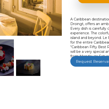
A Caribbean destinatio
Droingt, offers an amb
Every dish is carefully 
experience. The colorf
island and beyond. Le 
for the entire Caribbea
“Caribbean Fifty Best R
will be a very special
from Monday to Saturd
Request Reserva