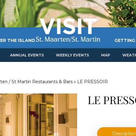
ER THE ISLAND
GETTING
ANNUAL EVENTS
WEEKLY EVENTS
MAP
WEAT
ten / St Martin Restaurants & Bars
»
LE PRESSOIR
LE PRESS
Description