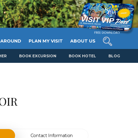
 AROUND
PLAN MY VISIT
ABOUT US
HER
BOOK EXCURSION
BOOK HOTEL
BLOG
OIR
Contact Information