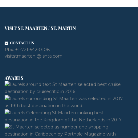
VISIT ST. MAARTEN / ST. MARTIN
CONTACT US
Pbx:
+1-721-542-0108
visitstmaarten @ shta.com
AWARDS