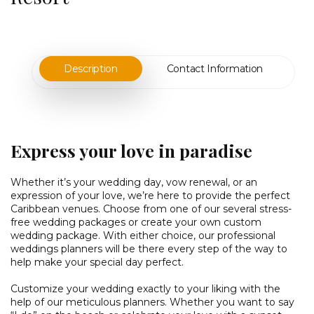
Description
Contact Information
Express your love in paradise
Whether it’s your wedding day, vow renewal, or an
expression of your love, we’re here to provide the perfect
Caribbean venues. Choose from one of our several stress-
free wedding packages or create your own custom
wedding package. With either choice, our professional
weddings planners will be there every step of the way to
help make your special day perfect.
Customize your wedding exactly to your liking with the
help of our meticulous planners. Whether you want to say