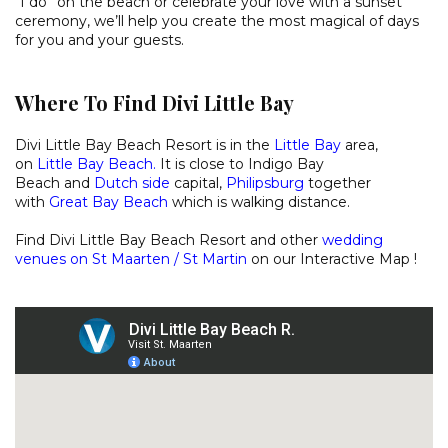
“I do” on the beach or celebrate your love with a sunset
ceremony, we’ll help you create the most magical of days
for you and your guests.
Where To Find Divi Little Bay
Divi Little Bay Beach Resort is in the
Little Bay
area,
on
Little Bay Beach
.
It is close to
Indigo Bay
Beach
and
Dutch side
capital,
Philipsburg
together
with
Great Bay Beach
which is walking distance.
Find Divi Little Bay Beach Resort and other
wedding
venues on St Maarten / St Martin
on our
Interactive Map
!