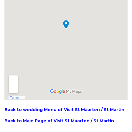
Back to wedding Menu of Visit St Maarten / St Martin
Back to Main Page of Visit St Maarten / St Martin