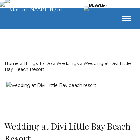
Home
»
Things To Do
»
Weddings
»
Wedding at Divi Little
Bay Beach Resort
Wedding at Divi Little Bay Beach
Resort