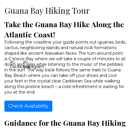
Guana Bay Hiking Tour
Take the Guana Bay Hike Along the
Atlantic Coast!
Following the coastline your guide points out iguanas, birds,
cactus, neighboring islands and natural rock formations
shaped like ancient Arawakan faces. The turn-around point
is Geneve Bay where we will take a couple of minutes to sit
down and relax while listening to the music of the pebbles
in the surf. The way back follows the same trails to Guana
Bay Beach where you can take off your shoes and cool
your feet in the crystal clear Caribbean Sea while walking
along this pristine beach – a cold refreshment is waiting for
you at the end.
Check Availability
Guidance for the Guana Bay Hiking