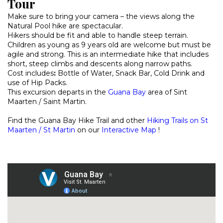
Tour
Make sure to bring your camera – the views along the
Natural Pool hike are spectacular.
Hikers should be fit and able to handle steep terrain.
Children as young as 9 years old are welcome but must be
agile and strong. This is an intermediate hike that includes
short, steep climbs and descents along narrow paths.
Cost includes
:
Bottle of Water, Snack Bar, Cold Drink and
use of Hip Packs.
This excursion departs in the
Guana Bay
area of Sint
Maarten / Saint Martin.
Find the Guana Bay Hike Trail and other
Hiking Trails on St
Maarten / St Martin
on our
Interactive Map
!