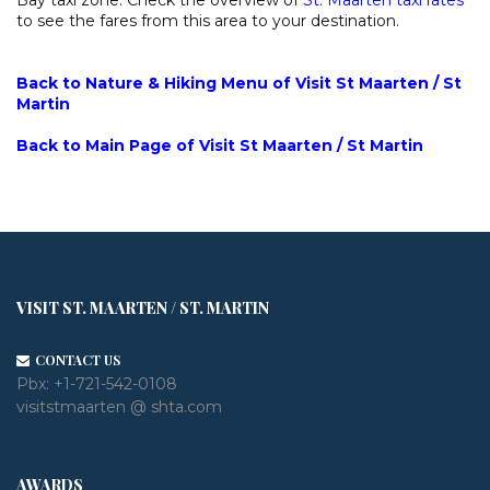
to see the fares from this area to your destination.
Back to Nature & Hiking Menu of Visit St Maarten / St
Martin
Back to Main Page of Visit St Maarten / St Martin
VISIT ST. MAARTEN / ST. MARTIN
CONTACT US
Pbx:
+1-721-542-0108
visitstmaarten @ shta.com
AWARDS