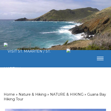
Home
»
Nature & Hiking
»
NATURE & HIKING
»
Guana Bay
Hiking Tour