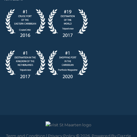
Term and Condition
|
Privacy Policy
© 2026. Powered By
Dazzle