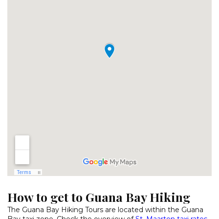
How to get to Guana Bay Hiking
The Guana Bay Hiking Tours are located within the Guana
Bay taxi zone. Check the overview of
St. Maarten taxi rates