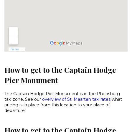
How to get to the Captain Hodge
Pier Monument
The Captain Hodge Pier Monument is in the Philipsburg
taxi zone. See our
overview of St. Maarten taxi rates
what
pricing is in place from this location to your place of
departure.
How to get to the Captain Hodge