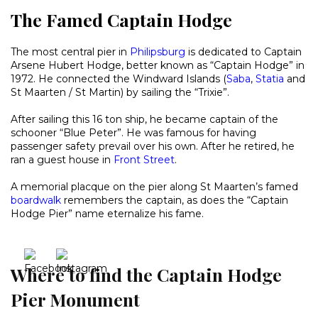
The Famed Captain Hodge
The most central pier in
Philipsburg
is dedicated to Captain
Arsene Hubert Hodge, better known as “Captain Hodge” in
1972. He connected the Windward Islands (
Saba
,
Statia
and
St Maarten / St Martin) by sailing the “Trixie”.
After sailing this 16 ton ship, he became captain of the
schooner “Blue Peter”. He was famous for having
passenger safety prevail over his own. After he retired, he
ran a guest house in
Front Street
.
A memorial placque on the pier along St Maarten’s famed
boardwalk
remembers the captain, as does the “Captain
Hodge Pier” name eternalize his fame.
Where to find the Captain Hodge
Pier Monument