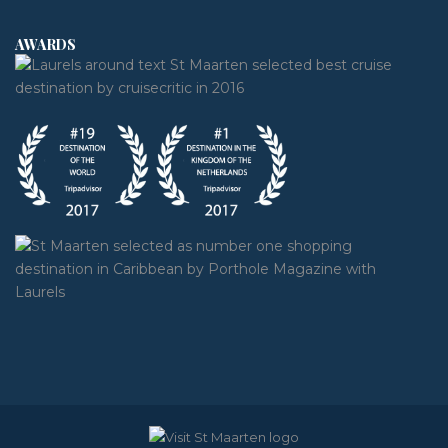
AWARDS