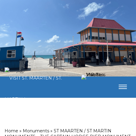
Home
»
Monuments
»
ST MAARTEN / ST MARTIN