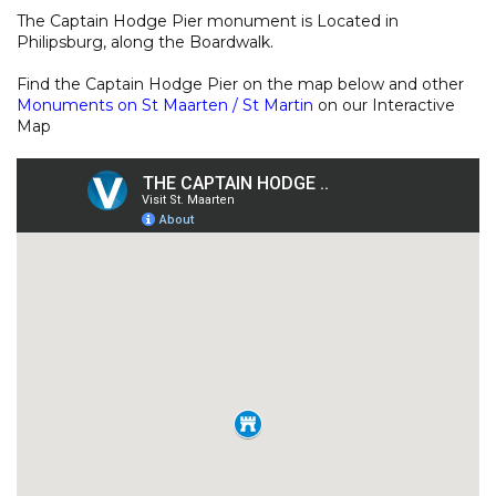
The Captain Hodge Pier monument is Located in
Philipsburg, along the Boardwalk.
Find the Captain Hodge Pier on the map below and other
Monuments on St Maarten / St Martin
on our
Interactive
Map