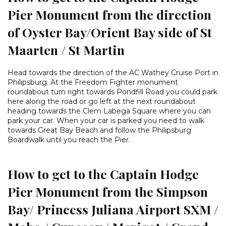
Pier Monument from the direction
of Oyster Bay/Orient Bay side of St
Maarten / St Martin
Head towards the direction of the AC Wathey Cruise Port in
Philipsburg. At the Freedom Fighter monument
roundabout turn right towards Pondfill Road you could park
here along the road or go left at the next roundabout
heading towards the Clem Labega Square where you can
park your car. When your car is parked you need to walk
towards Great Bay Beach and follow the Philipsburg
Boardwalk until you reach the Pier.
How to get to the Captain Hodge
Pier Monument from the Simpson
Bay/ Princess Juliana Airport SXM /