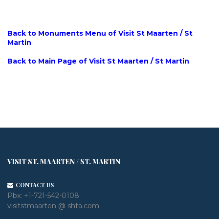
Back to Monuments Menu of Visit St Maarten / St
Martin
Back to Main Page of Visit St Maarten / St Martin
VISIT ST. MAARTEN / ST. MARTIN
CONTACT US
Pbx:
+1-721-542-0108
visitstmaarten @ shta.com