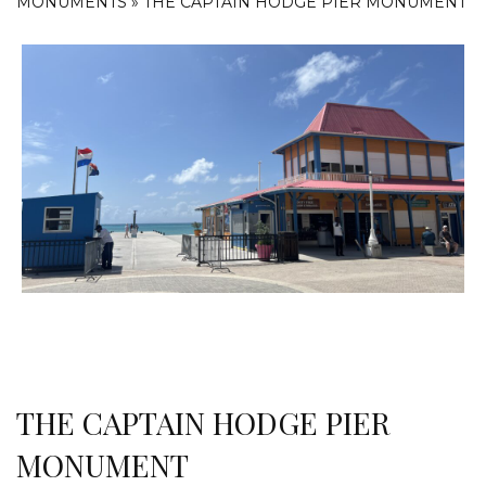
MONUMENTS
»
THE CAPTAIN HODGE PIER MONUMENT
THE CAPTAIN HODGE PIER
MONUMENT