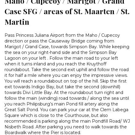
Maho / Cupecoy / Marigot / Grand
Case SFG / areas of St. Maarten / St.
Martin
Pass Princess Juliana Airport from the Maho / Cupecoy
direction or pass the Causeway Bridge coming from
Marigot / Grand Case, towards Simpson Bay. While keeping
the sea on your right-hand side and the Simpson Bay
Lagoon on your left . Follow the main road to your left
when it turns inland and you reach the Kruythoff
roundabout. Take the second exit uphill and follow the road
it for half a mile where you can enjoy the impressive views.
You will reach a roundabout on top of the hill. Skip the first
exit towards Indigo Bay, but take the second (downhill)
towards Divi Little Bay. At the roundabout turn right and
follow the main (winding) road towards / along the sea until
you reach Philipsburg’s main Pond fill artery along the
Great Salt Pond. You can park your car at the Clem Labega
Square which is close to the Courthouse, but also
recommended is parking along the main Pondfill Road/ WJ
Nisbeth Road. After parking you need to walk towards the
Boardwalk where the Pier is located.