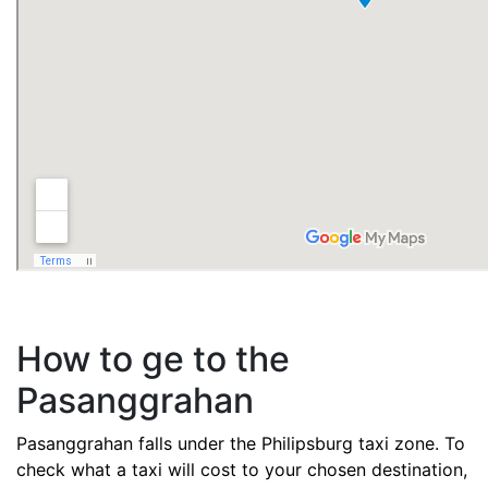
How to ge to the
Pasanggrahan
Pasanggrahan falls under the Philipsburg taxi zone. To
check what a taxi will cost to your chosen destination,