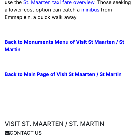
use the
St. Maarten taxi fare overview
. Those seeking
a lower-cost option can catch a
minibus
from
Emmaplein, a quick walk away.
Back to Monuments Menu of Visit St Maarten / St
Martin
Back to Main Page of Visit St Maarten / St Martin
VISIT ST. MAARTEN / ST. MARTIN
CONTACT US