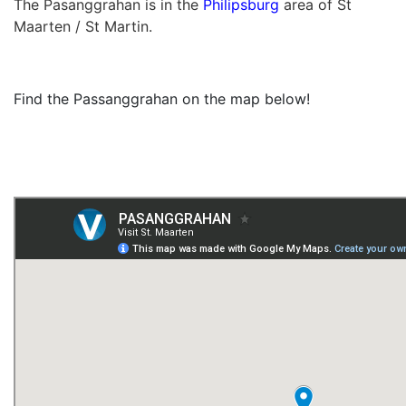
The Pasanggrahan is in the
Philipsburg
area of St
Maarten / St Martin.
Find the Passanggrahan on the map below!