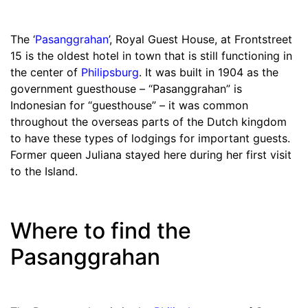
The ‘
Pasanggrahan
’, Royal Guest House, at Frontstreet
15 is the oldest hotel in town that is still functioning in
the center of
Philipsburg
. It was built in 1904 as the
government guesthouse – “Pasanggrahan” is
Indonesian for “guesthouse” – it was common
throughout the overseas parts of the Dutch kingdom
to have these types of lodgings for important guests.
Former queen Juliana stayed here during her first visit
to the Island.
Where to find the
Pasanggrahan