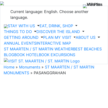
Current language: English. Choose another
language.
STAY WITH US
EAT, DRINK, SHOP
THINGS TO DO
DISCOVER THE ISLAND
GETTING AROUND
PLAN MY VISIT
ABOUT US
ANNUAL EVENTS
INTERACTIVE MAP
ST MAARTEN / ST MARTIN WEATHER
BEST BEACHES
BLOG
BOOK HOTEL
BOOK EXCURSIONS
Home
»
Monuments
»
ST MAARTEN / ST MARTIN
MONUMENTS
»
PASANGGRAHAN