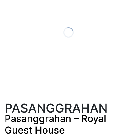
PASANGGRAHAN
Pasanggrahan – Royal
Guest House