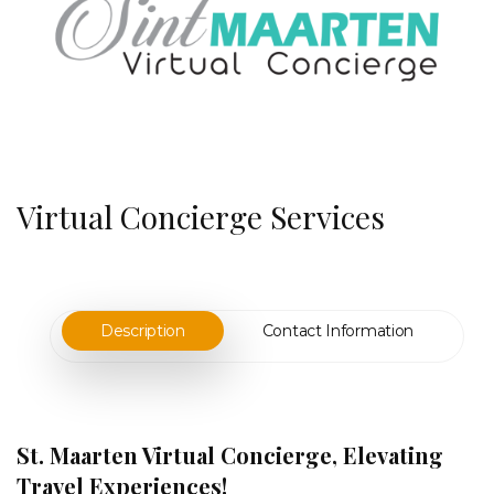
Virtual Concierge Services
Description
Contact Information
St. Maarten Virtual Concierge, Elevating
Travel Experiences!