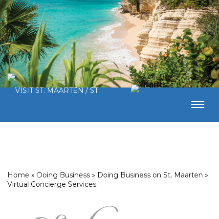
Home
»
Doing Business
»
Doing Business on St. Maarten
»
Virtual Concierge Services