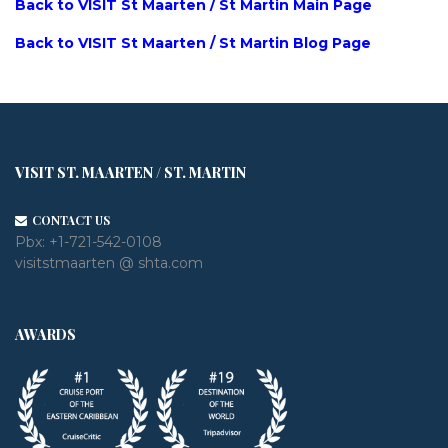
Back to VISIT St Maarten / St Martin Main Page
Back to VISIT St Maarten / St Martin Blog Page
VISIT ST. MAARTEN / ST. MARTIN
CONTACT US
Pbx:
+1-721-542-0108
visitstmaarten @ shta.com
AWARDS