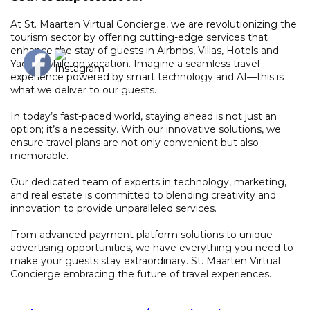
At St. Maarten Virtual Concierge, we are revolutionizing the
tourism sector by offering cutting-edge services that
enhance the stay of guests in Airbnbs, Villas, Hotels and
Yachts while on vacation. Imagine a seamless travel
experience powered by smart technology and AI—this is
what we deliver to our guests.
In today’s fast-paced world, staying ahead is not just an
option; it’s a necessity. With our innovative solutions, we
ensure travel plans are not only convenient but also
memorable.
Our dedicated team of experts in technology, marketing,
and real estate is committed to blending creativity and
innovation to provide unparalleled services.
From advanced payment platform solutions to unique
advertising opportunities, we have everything you need to
make your guests stay extraordinary. St. Maarten Virtual
Concierge embracing the future of travel experiences.