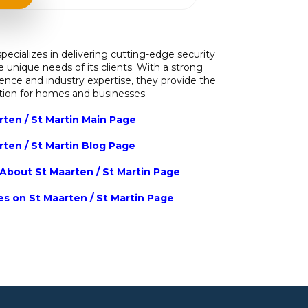
pecializes in delivering cutting-edge security
he unique needs of its clients. With a strong
nce and industry expertise, they provide the
ction for homes and businesses.
rten / St Martin Main Page
rten / St Martin Blog Page
About St Maarten / St Martin Page
ies on St Maarten / St Martin Page