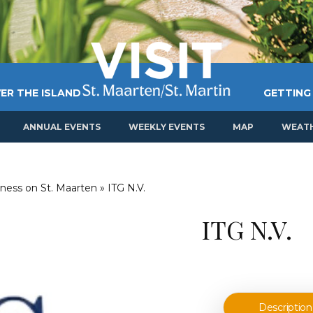
ER THE ISLAND
GETTING
ANNUAL EVENTS
WEEKLY EVENTS
MAP
WEAT
ness on St. Maarten
»
ITG N.V.
ITG N.V.
Description