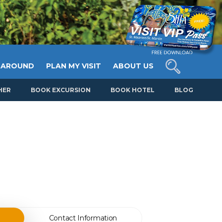
 AROUND
PLAN MY VISIT
ABOUT US
HER
BOOK EXCURSION
BOOK HOTEL
BLOG
Contact Information