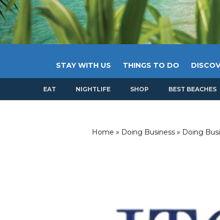
STAY WITH US
THINGS TO DO
DISCOV
EAT
NIGHTLIFE
SHOP
BEST BEACHES
Home
»
Doing Business
»
Doing Busi