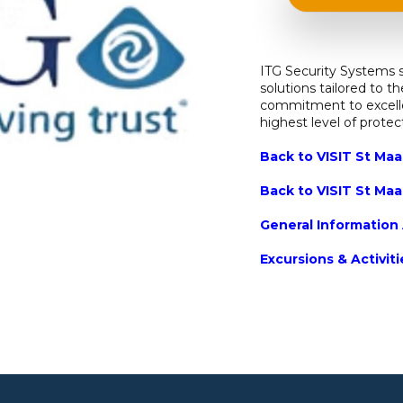
ITG Security Systems s
solutions tailored to t
commitment to excelle
highest level of prote
Back to VISIT St Maa
Back to VISIT St Maa
General Information 
Excursions & Activit