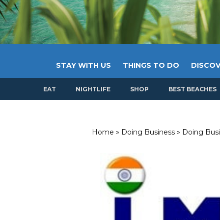
STAY WITH US
THINGS TO DO
DISCOV
EAT
NIGHTLIFE
SHOP
BEST BEACHES
Home
»
Doing Business
»
Doing Busi