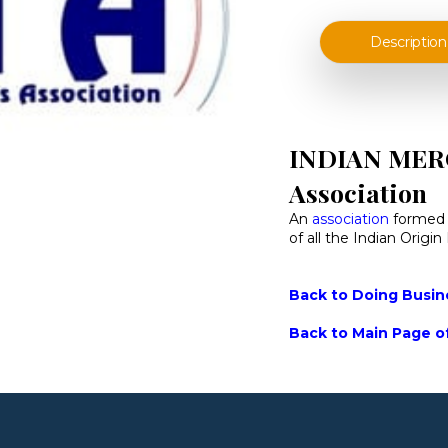
Description
INDIAN MER
Association
An
association
formed o
of all the Indian Origi
Back to Doing Busine
Back to Main Page of