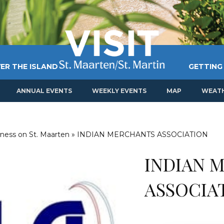
ER THE ISLAND
GETTING
ANNUAL EVENTS
WEEKLY EVENTS
MAP
WEAT
ness on St. Maarten
»
INDIAN MERCHANTS ASSOCIATION
INDIAN 
ASSOCIA