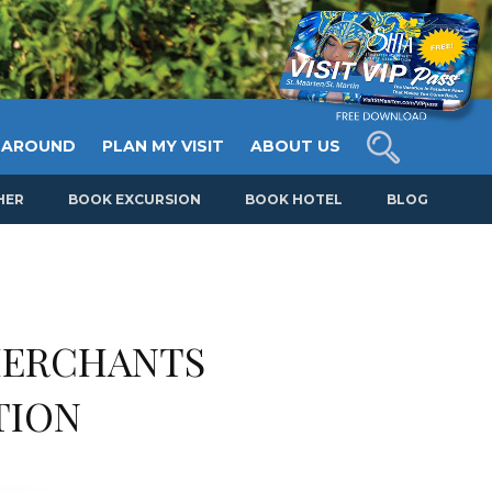
 AROUND
PLAN MY VISIT
ABOUT US
HER
BOOK EXCURSION
BOOK HOTEL
BLOG
MERCHANTS
TION