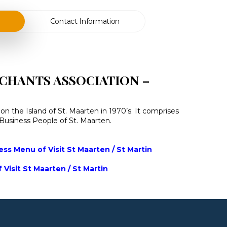
Contact Information
CHANTS ASSOCIATION –
n the Island of St. Maarten in 1970’s. It comprises
n Business People of St. Maarten.
ss Menu of Visit St Maarten / St Martin
 Visit St Maarten / St Martin