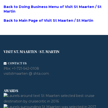
Back to Doing Business Menu of Visit St Maarten / St
Martin
Back to Main Page of Visit St Maarten / St Martin
VISIT ST. MAARTEN / ST. MARTIN
CONTACT US
Pbx:
+1-721-542-0108
visitstmaarten @ shta.com
AWARDS