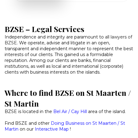
BZSE – Legal Services
Independence and integrity are paramount to
all lawyers of
BZSE
.
We operate, advise and litigate in an open,
transparent and independent manner to represent the best
interests of our clients. This gained us a formidable
reputation. Among our clients are banks, financial
institutions, as well as local and international (corporate)
clients with business interests on the islands.
Where to find BZSE on St Maarten /
St Martin
BZSE is located in the
Bel Air / Cay Hill
area of the island.
Find BSZE and other
Doing Business on St Maarten / St
Martin
on our
Interactive Map
!