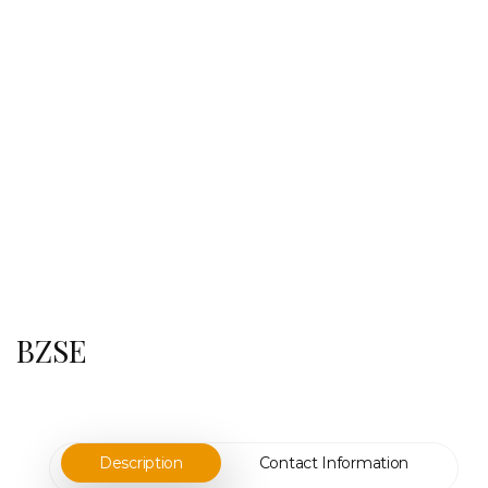
BZSE
Description
Contact Information