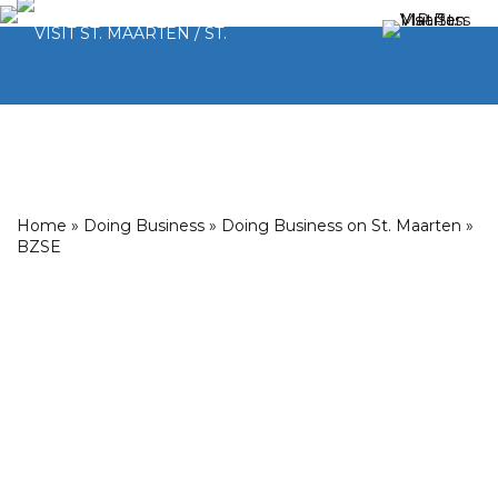
Home
»
Doing Business
»
Doing Business on St. Maarten
»
BZSE