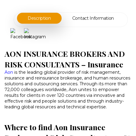
Description
Contact Information
AON INSURANCE BROKERS AND
RISK CONSULTANTS – Insurance
Aon
is the leading global provider of risk management,
insurance and reinsurance brokerage, and human resources
solutions and outsourcing services. Through its more than
72,000 colleagues worldwide, Aon unites to empower
results for clients in over 120 countries via innovative and
effective risk and people solutions and through industry-
leading global resources and technical expertise.
Where to find Aon Insurance