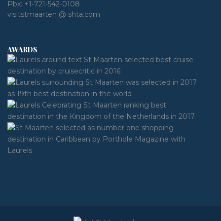
Pbx:
+1-721-542-0108
visitstmaarten @ shta.com
AWARDS