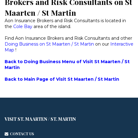
Brokers and Risk Consultants on St
Maarten / St Martin
Aon Insurance Brokers and Risk Consultants is located in
the
Cole Bay
area of the island.
Find Aon Insurance Brokers and Risk Consultants and other
Doing Business on St Maarten / St Martin
on our
Interactive
Map
!
Back to Doing Business Menu of Visit St Maarten / St
Martin
Back to Main Page of Visit St Maarten / St Martin
VISIT ST. MAARTEN / ST. MARTIN
CONTACT US