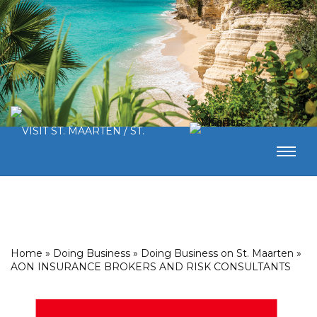
Home
»
Doing Business
»
Doing Business on St. Maarten
»
AON INSURANCE BROKERS AND RISK CONSULTANTS