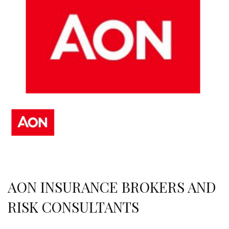
AON INSURANCE BROKERS AND
RISK CONSULTANTS